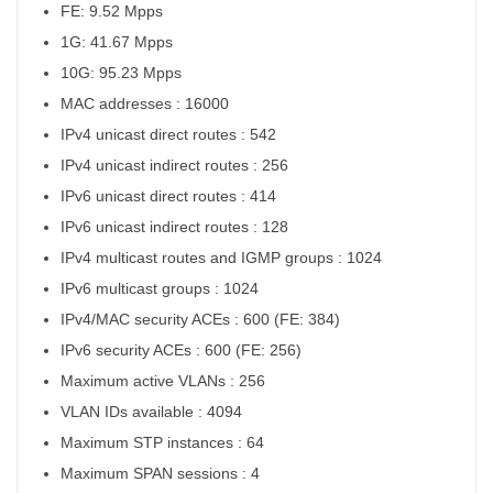
FE: 9.52 Mpps
1G: 41.67 Mpps
10G: 95.23 Mpps
MAC addresses : 16000
IPv4 unicast direct routes : 542
IPv4 unicast indirect routes : 256
IPv6 unicast direct routes : 414
IPv6 unicast indirect routes : 128
IPv4 multicast routes and IGMP groups : 1024
IPv6 multicast groups : 1024
IPv4/MAC security ACEs : 600 (FE: 384)
IPv6 security ACEs : 600 (FE: 256)
Maximum active VLANs : 256
VLAN IDs available : 4094
Maximum STP instances : 64
Maximum SPAN sessions : 4