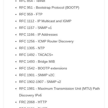
RFC 854 - Telnet
RFC 951 - Bootstrap Protocol (BOOTP)
RFC 959 - FTP
RFC 1112 - IP Multicast and IGMP
RFC 1157 - SNMP v1
RFC 1166 - IP Addresses
RFC 1256 - ICMP Router Discovery
RFC 1305 - NTP
RFC 1492 - TACACS+
RFC 1493 - Bridge MIB
RFC 1542 - BOOTP extensions
RFC 1901 - SNMP v2C
RFC 1902-1907 - SNMP v2
RFC 1981 - Maximum Transmission Unit (MTU) Path
Discovery IPv6
FRC 2068 - HTTP