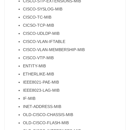
CISCO-STP-EXTENSIONS-MIB
CISCO-SYSLOG-MIB
CISCO-TC-MIB
CICSO-TCP-MIB
CISCO-UDLDP-MIB
CISCO-VLAN-IFTABLE
CISCO-VLAN-MEMBERSHIP-MIB
CISCO-VTP-MIB
ENTITY-MIB
ETHERLIKE-MIB
IEEE8021-PAE-MIB
IEEE8023-LAG-MIB
IF-MIB
INET-ADDRESS-MIB
OLD-CISCO-CHASSIS-MIB
OLD-CISCO-FLASH-MIB