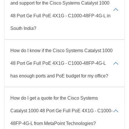
and support for the Cisco Systems Catalyst 1000
48 Port Ge Full PoE 4X1G - C1000-48FP-4G-L in
South India?
How do I know if the Cisco Systems Catalyst 1000
48 Port Ge Full PoE 4X1G - C1000-48FP-4G-L
has enough ports and PoE budget for my office?
How do I get a quote for the Cisco Systems
Catalyst 1000 48 Port Ge Full PoE 4X1G - C1000-
48FP-4G-L from MetaPoint Technologies?