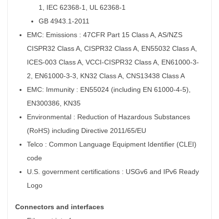
1, IEC 62368-1, UL 62368-1
GB 4943.1-2011
EMC: Emissions : 47CFR Part 15 Class A, AS/NZS
CISPR32 Class A, CISPR32 Class A, EN55032 Class A,
ICES-003 Class A, VCCI-CISPR32 Class A, EN61000-3-
2, EN61000-3-3, KN32 Class A, CNS13438 Class A
EMC: Immunity : EN55024 (including EN 61000-4-5),
EN300386, KN35
Environmental : Reduction of Hazardous Substances
(RoHS) including Directive 2011/65/EU
Telco : Common Language Equipment Identifier (CLEI)
code
U.S. government certifications : USGv6 and IPv6 Ready
Logo
Connectors and interfaces