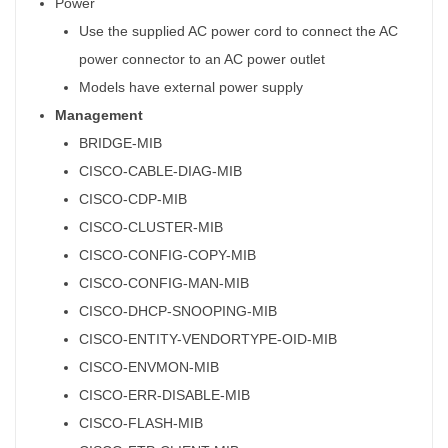
Power
Use the supplied AC power cord to connect the AC
power connector to an AC power outlet
Models have external power supply
Management
BRIDGE-MIB
CISCO-CABLE-DIAG-MIB
CISCO-CDP-MIB
CISCO-CLUSTER-MIB
CISCO-CONFIG-COPY-MIB
CISCO-CONFIG-MAN-MIB
CISCO-DHCP-SNOOPING-MIB
CISCO-ENTITY-VENDORTYPE-OID-MIB
CISCO-ENVMON-MIB
CISCO-ERR-DISABLE-MIB
CISCO-FLASH-MIB