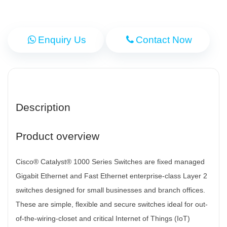
Enquiry Us
Contact Now
Description
Product overview
Cisco® Catalyst® 1000 Series Switches are fixed managed
Gigabit Ethernet and Fast Ethernet enterprise-class Layer 2
switches designed for small businesses and branch offices.
These are simple, flexible and secure switches ideal for out-
of-the-wiring-closet and critical Internet of Things (IoT)