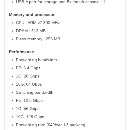
USB-A port for storage and Bluetooth console : 1
Memory and processor
CPU : ARM v7 800 MHz
DRAM : 512 MB
Flash memory : 256 MB
Performance
Forwarding bandwidth :
FE: 6.4 Gbps
1G: 28 Gbps
10G: 64 Gbps
Switching bandwidth :
FE: 12.8 Gbps
1G: 56 Gbps
10G: 128 Gbps
Forwarding rate
(64?byte L3 packets) :