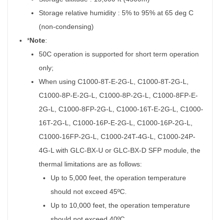
Storage relative humidity : 5% to 95% at 65 deg C
(non-condensing)
*
Note
:
50C operation is supported for short term operation
only;
When using C1000-8T-E-2G-L, C1000-8T-2G-L,
C1000-8P-E-2G-L, C1000-8P-2G-L, C1000-8FP-E-
2G-L, C1000-8FP-2G-L, C1000-16T-E-2G-L, C1000-
16T-2G-L, C1000-16P-E-2G-L, C1000-16P-2G-L,
C1000-16FP-2G-L, C1000-24T-4G-L, C1000-24P-
4G-L with GLC-BX-U or GLC-BX-D SFP module, the
thermal limitations are as follows:
Up to 5,000 feet, the operation temperature
should not exceed 45ºC.
Up to 10,000 feet, the operation temperature
should not exceed 40ºC.