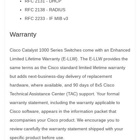
RFC 2131 - DHCP
RFC 2138 - RADIUS
RFC 2233 - IF MIB v3
Warranty
Cisco Catalyst 1000 Series Switches come with an Enhanced
Limited Lifetime Warranty (E-LLW). The E-LLW provides the
same terms as the Cisco standard limited lifetime warranty
but adds next-business-day delivery of replacement
hardware, where available, and 90 days of 8x5 Cisco
Technical Assistance Center (TAC) support. Your formal
warranty statement, including the warranty applicable to
Cisco software, appears in the information packet that
accompanies your Cisco product. We encourage you to
review carefully the warranty statement shipped with your
specific product before use.