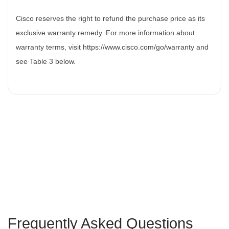
Cisco reserves the right to refund the purchase price as its
exclusive warranty remedy. For more information about
warranty terms, visit https://www.cisco.com/go/warranty and
see Table 3 below.
Frequently Asked Questions