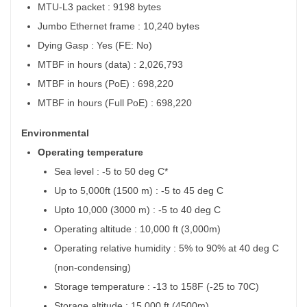
MTU-L3 packet : 9198 bytes
Jumbo Ethernet frame : 10,240 bytes
Dying Gasp : Yes (FE: No)
MTBF in hours (data) : 2,026,793
MTBF in hours (PoE) : 698,220
MTBF in hours (Full PoE) : 698,220
Environmental
Operating temperature
Sea level : -5 to 50 deg C*
Up to 5,000ft (1500 m) : -5 to 45 deg C
Upto 10,000 (3000 m) : -5 to 40 deg C
Operating altitude : 10,000 ft (3,000m)
Operating relative humidity : 5% to 90% at 40 deg C
(non-condensing)
Storage temperature : -13 to 158F (-25 to 70C)
Storage altitude : 15,000 ft (4500m)