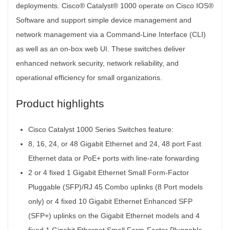
deployments. Cisco® Catalyst® 1000 operate on Cisco IOS®
Software and support simple device management and
network management via a Command-Line Interface (CLI)
as well as an on-box web UI. These switches deliver
enhanced network security, network reliability, and
operational efficiency for small organizations.
Product highlights
Cisco Catalyst 1000 Series Switches feature:
8, 16, 24, or 48 Gigabit Ethernet and 24, 48 port Fast
Ethernet data or PoE+ ports with line-rate forwarding
2 or 4 fixed 1 Gigabit Ethernet Small Form-Factor
Pluggable (SFP)/RJ 45 Combo uplinks (8 Port models
only) or 4 fixed 10 Gigabit Ethernet Enhanced SFP
(SFP+) uplinks on the Gigabit Ethernet models and 4
fixed 1 Gigabit Ethernet Small Form-Factor Pluggable