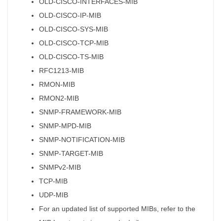
OLD-CISCO-INTERFACES-MIB
OLD-CISCO-IP-MIB
OLD-CISCO-SYS-MIB
OLD-CISCO-TCP-MIB
OLD-CISCO-TS-MIB
RFC1213-MIB
RMON-MIB
RMON2-MIB
SNMP-FRAMEWORK-MIB
SNMP-MPD-MIB
SNMP-NOTIFICATION-MIB
SNMP-TARGET-MIB
SNMPv2-MIB
TCP-MIB
UDP-MIB
For an updated list of supported MIBs, refer to the