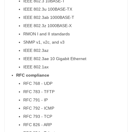
IEEE 802.3 10BASE-T
IEEE 802.3u 100BASE-TX
IEEE 802.3ab 1000BASE-T
IEEE 802.3z 1000BASE-X
RMON I and II standards
SNMP v1, v2c, and v3
IEEE 802.3az
IEEE 802.3ae 10 Gigabit Ethernet
IEEE 802.1ax
RFC compliance
RFC 768 - UDP
RFC 783 - TFTP
RFC 791 - IP
RFC 792 - ICMP
RFC 793 - TCP
RFC 826 - ARP