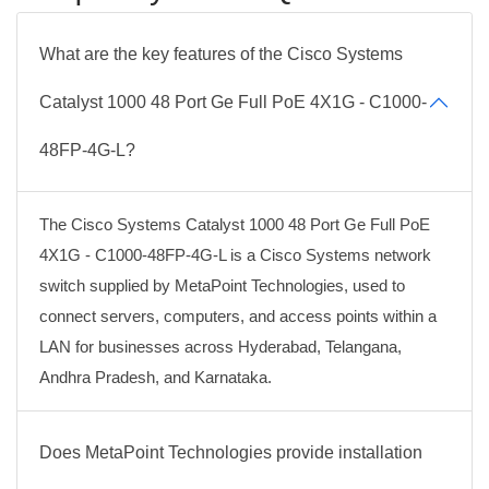
What are the key features of the Cisco Systems
Catalyst 1000 48 Port Ge Full PoE 4X1G - C1000-
48FP-4G-L?
The Cisco Systems Catalyst 1000 48 Port Ge Full PoE
4X1G - C1000-48FP-4G-L is a Cisco Systems network
switch supplied by MetaPoint Technologies, used to
connect servers, computers, and access points within a
LAN for businesses across Hyderabad, Telangana,
Andhra Pradesh, and Karnataka.
Does MetaPoint Technologies provide installation