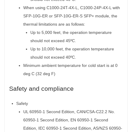
When using C1000-24T-4X-L, C1000-24P-4X-L with
SFP-10G-ER or SFP-10G-ER-S SFP+ module, the
thermal limitations are as follows:
Up to 5,000 feet, the operation temperature
should not exceed 45ºC.
Up to 10,000 feet, the operation temperature
should not exceed 40ºC.
Minimum ambient temperature for cold start is at 0
deg C (32 deg F)
Safety and compliance
Safety
UL 60950-1 Second Edition, CAN/CSA-C22.2 No.
60950-1 Second Edition, EN 60950-1 Second
Edition, IEC 60950-1 Second Edition, AS/NZS 60950-