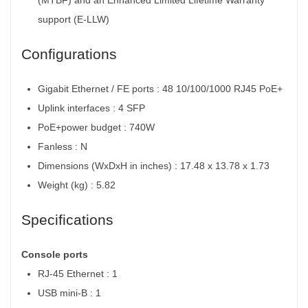
support (E-LLW)
Configurations
Gigabit Ethernet / FE ports : 48 10/100/1000 RJ45 PoE+
Uplink interfaces : 4 SFP
PoE+power budget : 740W
Fanless : N
Dimensions (WxDxH in inches) : 17.48 x 13.78 x 1.73
Weight (kg) : 5.82
Specifications
Console ports
RJ-45 Ethernet : 1
USB mini-B : 1