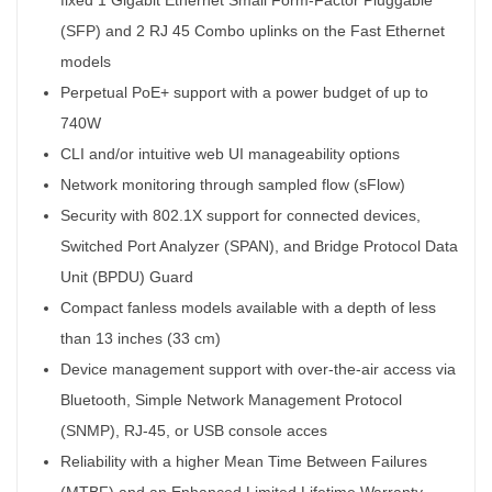
(SFP) and 2 RJ 45 Combo uplinks on the Fast Ethernet
models
Perpetual PoE+ support with a power budget of up to
740W
CLI and/or intuitive web UI manageability options
Network monitoring through sampled flow (sFlow)
Security with 802.1X support for connected devices,
Switched Port Analyzer (SPAN), and Bridge Protocol Data
Unit (BPDU) Guard
Compact fanless models available with a depth of less
than 13 inches (33 cm)
Device management support with over-the-air access via
Bluetooth, Simple Network Management Protocol
(SNMP), RJ-45, or USB console acces
Reliability with a higher Mean Time Between Failures
(MTBF) and an Enhanced Limited Lifetime Warranty