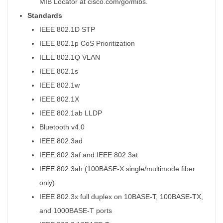
MIB Locator at cisco.com/go/mibs.
Standards
IEEE 802.1D STP
IEEE 802.1p CoS Prioritization
IEEE 802.1Q VLAN
IEEE 802.1s
IEEE 802.1w
IEEE 802.1X
IEEE 802.1ab LLDP
Bluetooth v4.0
IEEE 802.3ad
IEEE 802.3af and IEEE 802.3at
IEEE 802.3ah (100BASE-X single/multimode fiber
only)
IEEE 802.3x full duplex on 10BASE-T, 100BASE-TX,
and 1000BASE-T ports