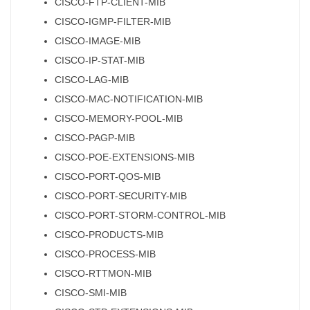
CISCO-FTP-CLIENT-MIB
CISCO-IGMP-FILTER-MIB
CISCO-IMAGE-MIB
CISCO-IP-STAT-MIB
CISCO-LAG-MIB
CISCO-MAC-NOTIFICATION-MIB
CISCO-MEMORY-POOL-MIB
CISCO-PAGP-MIB
CISCO-POE-EXTENSIONS-MIB
CISCO-PORT-QOS-MIB
CISCO-PORT-SECURITY-MIB
CISCO-PORT-STORM-CONTROL-MIB
CISCO-PRODUCTS-MIB
CISCO-PROCESS-MIB
CISCO-RTTMON-MIB
CISCO-SMI-MIB