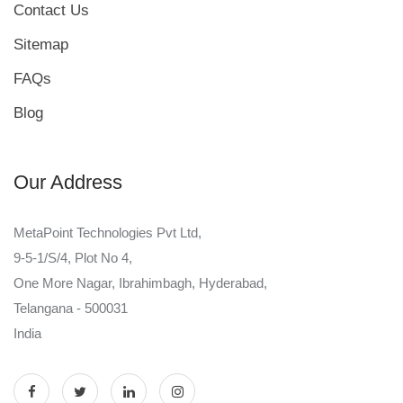
Contact Us
Sitemap
FAQs
Blog
Our Address
MetaPoint Technologies Pvt Ltd,
9-5-1/S/4, Plot No 4,
One More Nagar, Ibrahimbagh, Hyderabad,
Telangana - 500031
India