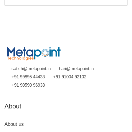
satish@metapoint.in
hari@metapoint.in
+91 99895 44438
+91 91004 92102
+91 90590 96938
About
About us