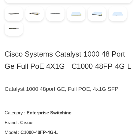
Cisco Systems Catalyst 1000 48 Port
Ge Full PoE 4X1G - C1000-48FP-4G-L
Catalyst 1000 48port GE, Full POE, 4x1G SFP
Category :
Enterprise Switching
Brand :
Cisco
Model :
C1000-48FP-4G-L