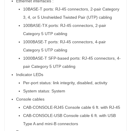
Ethernet interfaces :
10BASE-T ports: RJ-45 connectors, 2-pair Category
3, 4, or 5 Unshielded Twisted Pair (UTP) cabling
100BASE-TX ports: RJ-45 connectors, 2-pair
Category 5 UTP cabling
1000BASE-T ports: RJ-45 connectors, 4-pair
Category 5 UTP cabling
1000BASE-T SFP-based ports: RJ-45 connectors, 4-
pair Category 5 UTP cabling
Indicator LEDs
Per-port status: link integrity, disabled, activity
System status: System
Console cables
CAB-CONSOLE-RJ45 Console cable 6 ft. with RJ-45
CAB-CONSOLE-USB Console cable 6 ft. with USB
Type A and mini-B connectors