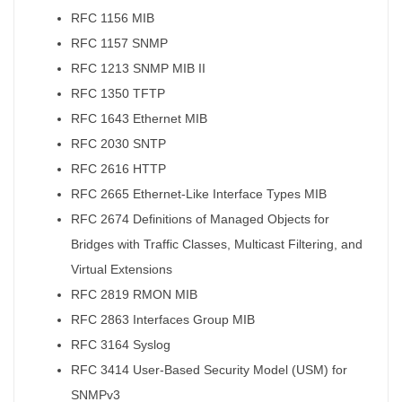
RFC 1156 MIB
RFC 1157 SNMP
RFC 1213 SNMP MIB II
RFC 1350 TFTP
RFC 1643 Ethernet MIB
RFC 2030 SNTP
RFC 2616 HTTP
RFC 2665 Ethernet-Like Interface Types MIB
RFC 2674 Definitions of Managed Objects for
Bridges with Traffic Classes, Multicast Filtering, and
Virtual Extensions
RFC 2819 RMON MIB
RFC 2863 Interfaces Group MIB
RFC 3164 Syslog
RFC 3414 User-Based Security Model (USM) for
SNMPv3