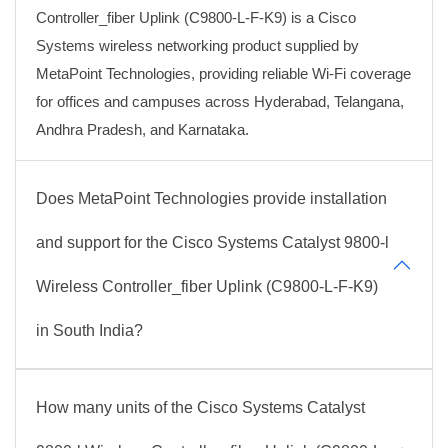
Controller_fiber Uplink (C9800-L-F-K9) is a Cisco
Systems wireless networking product supplied by
MetaPoint Technologies, providing reliable Wi-Fi coverage
for offices and campuses across Hyderabad, Telangana,
Andhra Pradesh, and Karnataka.
Does MetaPoint Technologies provide installation
and support for the Cisco Systems Catalyst 9800-l
Wireless Controller_fiber Uplink (C9800-L-F-K9)
in South India?
How many units of the Cisco Systems Catalyst