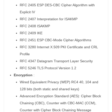
RFC 2405 ESP DES-CBC Cipher Algorithm with
Explicit IV
RFC 2407 Interpretation for ISAKMP
RFC 2408 ISAKMP
RFC 2409 IKE
RFC 2451 ESP CBC-Mode Cipher Algorithms
RFC 3280 Internet X.509 PKI Certificate and CRL
Profile
RFC 4347 Datagram Transport Layer Security
RFC 5246 TLS Protocol Version 1.2
Encryption
:
Wired Equivalent Privacy (WEP) RC4 40, 104 and
128 bits (both static and shared keys)
Advanced Encryption Standard (AES): Cipher Block
Chaining (CBC), Counter with CBC-MAC (CCM),
Counter with Cipher Block Chaining Message