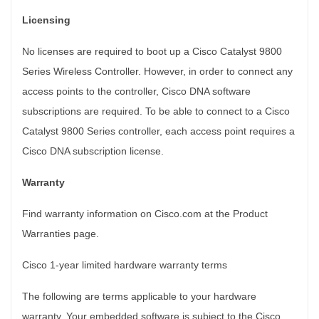
Licensing
No licenses are required to boot up a Cisco Catalyst 9800
Series Wireless Controller. However, in order to connect any
access points to the controller, Cisco DNA software
subscriptions are required. To be able to connect to a Cisco
Catalyst 9800 Series controller, each access point requires a
Cisco DNA subscription license.
Warranty
Find warranty information on Cisco.com at the Product
Warranties page.
Cisco 1-year limited hardware warranty terms
The following are terms applicable to your hardware
warranty. Your embedded software is subject to the Cisco