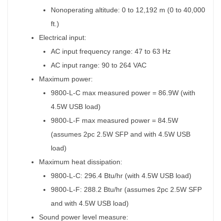
Nonoperating altitude: 0 to 12,192 m (0 to 40,000
ft.)
Electrical input:
AC input frequency range: 47 to 63 Hz
AC input range: 90 to 264 VAC
Maximum power:
9800-L-C max measured power = 86.9W (with
4.5W USB load)
9800-L-F max measured power = 84.5W
(assumes 2pc 2.5W SFP and with 4.5W USB
load)
Maximum heat dissipation:
9800-L-C: 296.4 Btu/hr (with 4.5W USB load)
9800-L-F: 288.2 Btu/hr (assumes 2pc 2.5W SFP
and with 4.5W USB load)
Sound power level measure: