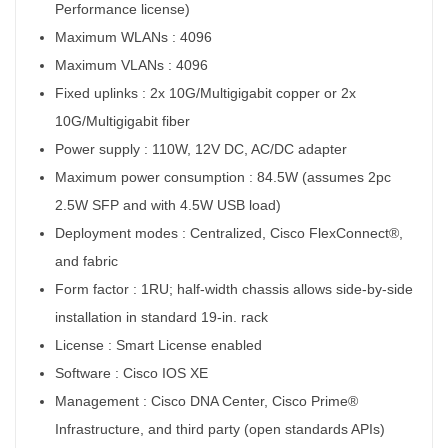
Performance license)
Maximum WLANs :
4096
Maximum VLANs :
4096
Fixed uplinks :
2x 10G/Multigigabit copper or 2x
10G/Multigigabit fiber
Power supply :
110W, 12V DC, AC/DC adapter
Maximum power consumption
:
84.5W (assumes 2pc
2.5W SFP and with 4.5W USB load)
Deployment modes :
Centralized, Cisco FlexConnect®,
and fabric
Form factor :
1RU; half-width chassis allows side-by-side
installation in standard 19-in. rack
License :
Smart License enabled
Software :
Cisco IOS XE
Management :
Cisco DNA Center, Cisco Prime®
Infrastructure, and third party (open standards APIs)