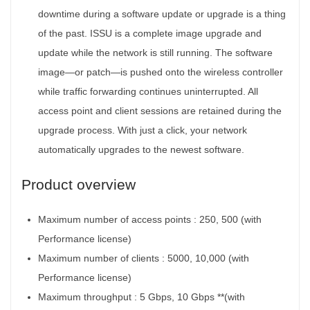
downtime during a software update or upgrade is a thing
of the past. ISSU is a complete image upgrade and
update while the network is still running. The software
image—or patch—is pushed onto the wireless controller
while traffic forwarding continues uninterrupted. All
access point and client sessions are retained during the
upgrade process. With just a click, your network
automatically upgrades to the newest software.
Product overview
Maximum number of access points :
250, 500 (with
Performance license)
Maximum number of clients :
5000, 10,000 (with
Performance license)
Maximum throughput :
5 Gbps, 10 Gbps **(with