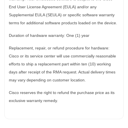
End User License Agreement (EULA) and/or any
Supplemental EULA (SEULA) or specific software warranty
terms for additional software products loaded on the device.
Duration of hardware warranty: One (1) year
Replacement, repair, or refund procedure for hardware:
Cisco or its service center will use commercially reasonable
efforts to ship a replacement part within ten (10) working
days after receipt of the RMA request. Actual delivery times
may vary depending on customer location.
Cisco reserves the right to refund the purchase price as its
exclusive warranty remedy.