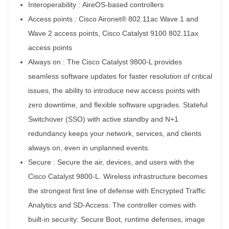
Interoperability :
AireOS-based controllers
Access points :
Cisco Aironet® 802.11ac Wave 1 and
Wave 2 access points, Cisco Catalyst 9100 802.11ax
access points
Always on :
The Cisco Catalyst 9800-L provides
seamless software updates for faster resolution of critical
issues, the ability to introduce new access points with
zero downtime, and flexible software upgrades. Stateful
Switchover (SSO) with active standby and N+1
redundancy keeps your network, services, and clients
always on, even in unplanned events.
Secure :
Secure the air, devices, and users with the
Cisco Catalyst 9800-L. Wireless infrastructure becomes
the strongest first line of defense with Encrypted Traffic
Analytics and SD-Access. The controller comes with
built-in security: Secure Boot, runtime defenses, image