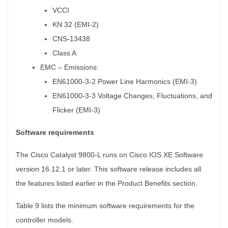
VCCI
KN 32 (EMI-2)
CNS-13438
Class A
EMC – Emissions:
EN61000-3-2 Power Line Harmonics (EMI-3)
EN61000-3-3 Voltage Changes, Fluctuations, and
Flicker (EMI-3)
Software requirements
The Cisco Catalyst 9800-L runs on Cisco IOS XE Software
version 16.12.1 or later. This software release includes all
the features listed earlier in the Product Benefits section.
Table 9 lists the minimum software requirements for the
controller models.