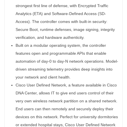
strongest first line of defense, with Encrypted Traffic
Analytics (ETA) and Software-Defined Access (SD-
Access). The controller comes with built-in security:
Secure Boot, runtime defenses, image signing, integrity
verification, and hardware authenticity.
Built on a modular operating system, the controller
features open and programmable APIs that enable
automation of day-0 to day-N network operations. Model-
driven streaming telemetry provides deep insights into
your network and client health.
Cisco User Defined Network, a feature available in Cisco
DNA Center, allows IT to give end users control of their
very own wireless network partition on a shared network.
End users can then remotely and securely deploy their
devices on this network. Perfect for university dormitories
or extended hospital stays, Cisco User Defined Network