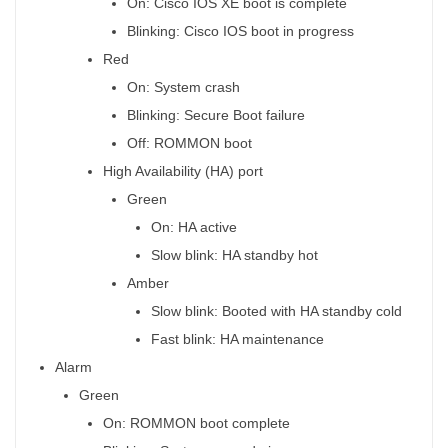
On: Cisco IOS XE boot is complete
Blinking: Cisco IOS boot in progress
Red
On: System crash
Blinking: Secure Boot failure
Off: ROMMON boot
High Availability (HA) port
Green
On: HA active
Slow blink: HA standby hot
Amber
Slow blink: Booted with HA standby cold
Fast blink: HA maintenance
Alarm
Green
On: ROMMON boot complete