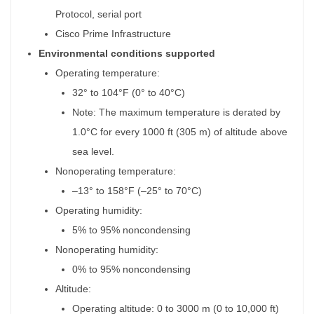
Protocol, serial port
Cisco Prime Infrastructure
Environmental conditions supported
Operating temperature:
32° to 104°F (0° to 40°C)
Note: The maximum temperature is derated by
1.0°C for every 1000 ft (305 m) of altitude above
sea level.
Nonoperating temperature:
–13° to 158°F (–25° to 70°C)
Operating humidity:
5% to 95% noncondensing
Nonoperating humidity:
0% to 95% noncondensing
Altitude:
Operating altitude: 0 to 3000 m (0 to 10,000 ft)