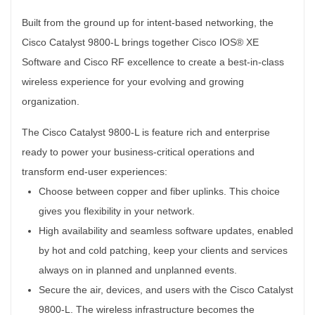
Built from the ground up for intent-based networking, the
Cisco Catalyst 9800-L brings together Cisco IOS® XE
Software and Cisco RF excellence to create a best-in-class
wireless experience for your evolving and growing
organization.
The Cisco Catalyst 9800-L is feature rich and enterprise
ready to power your business-critical operations and
transform end-user experiences:
Choose between copper and fiber uplinks. This choice
gives you flexibility in your network.
High availability and seamless software updates, enabled
by hot and cold patching, keep your clients and services
always on in planned and unplanned events.
Secure the air, devices, and users with the Cisco Catalyst
9800-L. The wireless infrastructure becomes the