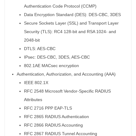
Authentication Code Protocol (CCMP)
Data Encryption Standard (DES): DES-CBC, 3DES
Secure Sockets Layer (SSL) and Transport Layer
Security (TLS): RC4 128-bit and RSA 1024- and
2048-bit
DTLS: AES-CBC
IPsec: DES-CBC, 3DES, AES-CBC
802.1AE MACsec encryption
Authentication, Authorization, and Accounting (AAA)
IEEE 802.1X
RFC 2548 Microsoft Vendor-Specific RADIUS
Attributes
RFC 2716 PPP EAP-TLS
RFC 2865 RADIUS Authentication
RFC 2866 RADIUS Accounting
RFC 2867 RADIUS Tunnel Accounting