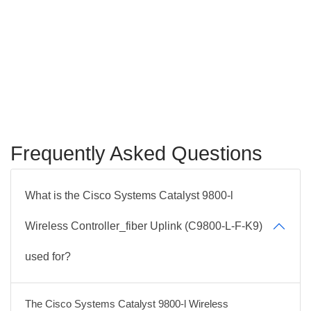
Frequently Asked Questions
What is the Cisco Systems Catalyst 9800-l
Wireless Controller_fiber Uplink (C9800-L-F-K9)
used for?
The Cisco Systems Catalyst 9800-l Wireless