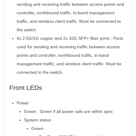
sending and receiving traffic between access points and
controller, northbound traffic, in-band management
traffic, and wireless client traffic. Must be connected to
the switch.
4x 2.5G/1G copper and 2x 10G SFP+ fiber ports :
Ports
used for sending and receiving traffic between access
points and controller, northbound traffic, in-band
management traffic, and wireless client traffic. Must be
connected to the switch.
Front LEDs
Power
Green : Green if all power rails are within spec
System status
Green