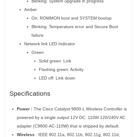
Blinking: System upgrade in progress
Amber
On: ROMMON boot and SYSTEM bootup
Blinking: Temperature error and Secure Boot
failure
Network link LED Indicator
Green
Solid green: Link
Flashing green: Activity
LED off: Link down
Specifications
Power :
The Cisco Catalyst 9800-L Wireless Controller is
powered by a single output 12V DC, 110W 120/240V AC
adapter (C9800-AC-110W) that is shipped by default.
Wireless
:
IEEE 802.11a, 802.11b, 802.11g, 802.11d,