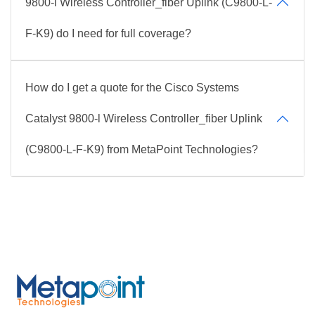
9800-l Wireless Controller_fiber Uplink (C9800-L-
F-K9) do I need for full coverage?
How do I get a quote for the Cisco Systems
Catalyst 9800-l Wireless Controller_fiber Uplink
(C9800-L-F-K9) from MetaPoint Technologies?