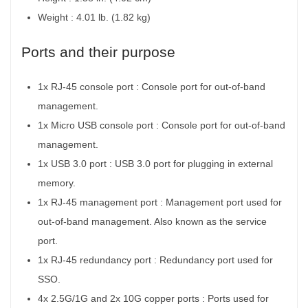
Weight : 4.01 lb. (1.82 kg)
Ports and their purpose
1x RJ-45 console port :
Console port for out-of-band
management.
1x Micro USB console port :
Console port for out-of-band
management.
1x USB 3.0 port :
USB 3.0 port for plugging in external
memory.
1x RJ-45 management port :
Management port used for
out-of-band management. Also known as the service
port.
1x RJ-45 redundancy port :
Redundancy port used for
SSO.
4x 2.5G/1G and 2x 10G copper ports :
Ports used for