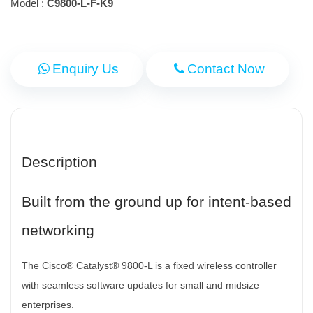
Model :
C9800-L-F-K9
Enquiry Us
Contact Now
Description
Built from the ground up for intent-based
networking
The Cisco® Catalyst® 9800-L is a fixed wireless controller
with seamless software updates for small and midsize
enterprises.