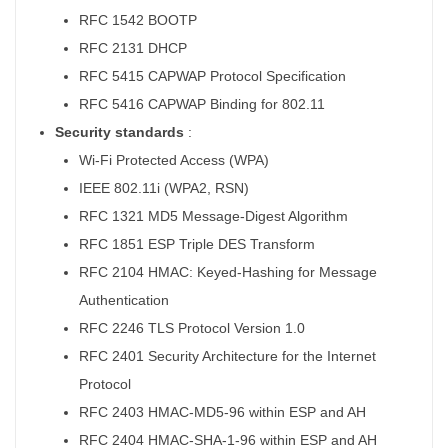
RFC 1542 BOOTP
RFC 2131 DHCP
RFC 5415 CAPWAP Protocol Specification
RFC 5416 CAPWAP Binding for 802.11
Security standards
:
Wi-Fi Protected Access (WPA)
IEEE 802.11i (WPA2, RSN)
RFC 1321 MD5 Message-Digest Algorithm
RFC 1851 ESP Triple DES Transform
RFC 2104 HMAC: Keyed-Hashing for Message
Authentication
RFC 2246 TLS Protocol Version 1.0
RFC 2401 Security Architecture for the Internet
Protocol
RFC 2403 HMAC-MD5-96 within ESP and AH
RFC 2404 HMAC-SHA-1-96 within ESP and AH