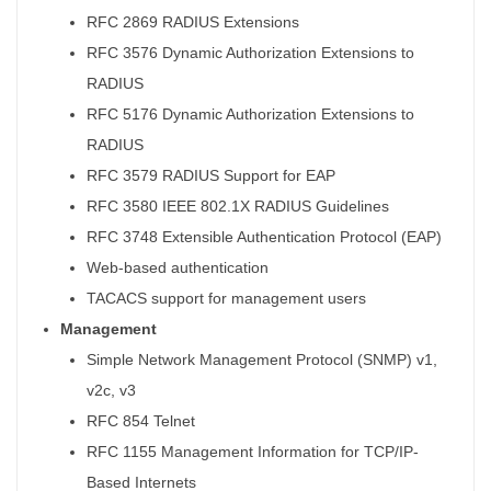
RFC 2869 RADIUS Extensions
RFC 3576 Dynamic Authorization Extensions to
RADIUS
RFC 5176 Dynamic Authorization Extensions to
RADIUS
RFC 3579 RADIUS Support for EAP
RFC 3580 IEEE 802.1X RADIUS Guidelines
RFC 3748 Extensible Authentication Protocol (EAP)
Web-based authentication
TACACS support for management users
Management
Simple Network Management Protocol (SNMP) v1,
v2c, v3
RFC 854 Telnet
RFC 1155 Management Information for TCP/IP-
Based Internets