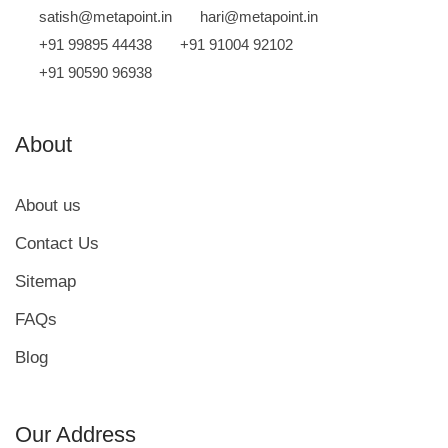
satish@metapoint.in
hari@metapoint.in
+91 99895 44438
+91 91004 92102
+91 90590 96938
About
About us
Contact Us
Sitemap
FAQs
Blog
we run on
SmatBot
Our Address