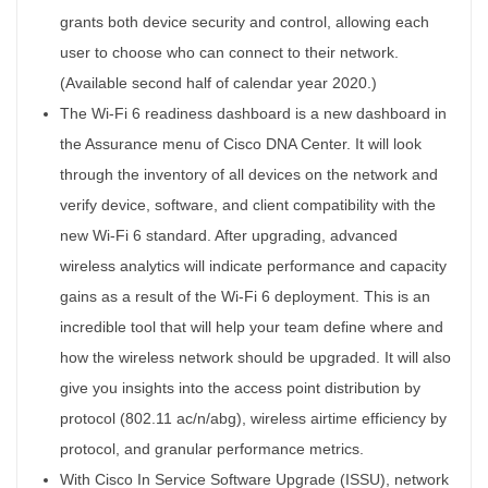
grants both device security and control, allowing each
user to choose who can connect to their network.
(Available second half of calendar year 2020.)
The Wi-Fi 6 readiness dashboard is a new dashboard in
the Assurance menu of Cisco DNA Center. It will look
through the inventory of all devices on the network and
verify device, software, and client compatibility with the
new Wi-Fi 6 standard. After upgrading, advanced
wireless analytics will indicate performance and capacity
gains as a result of the Wi-Fi 6 deployment. This is an
incredible tool that will help your team define where and
how the wireless network should be upgraded. It will also
give you insights into the access point distribution by
protocol (802.11 ac/n/abg), wireless airtime efficiency by
protocol, and granular performance metrics.
With Cisco In Service Software Upgrade (ISSU), network