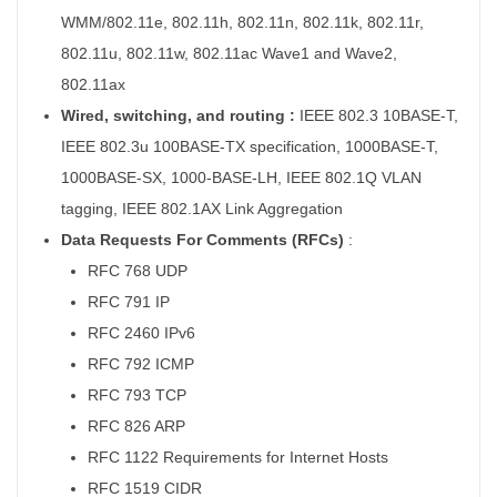
WMM/802.11e, 802.11h, 802.11n, 802.11k, 802.11r,
802.11u, 802.11w, 802.11ac Wave1 and Wave2,
802.11ax
Wired, switching, and routing :
IEEE 802.3 10BASE-T,
IEEE 802.3u 100BASE-TX specification, 1000BASE-T,
1000BASE-SX, 1000-BASE-LH, IEEE 802.1Q VLAN
tagging, IEEE 802.1AX Link Aggregation
Data Requests For Comments (RFCs)
:
RFC 768 UDP
RFC 791 IP
RFC 2460 IPv6
RFC 792 ICMP
RFC 793 TCP
RFC 826 ARP
RFC 1122 Requirements for Internet Hosts
RFC 1519 CIDR