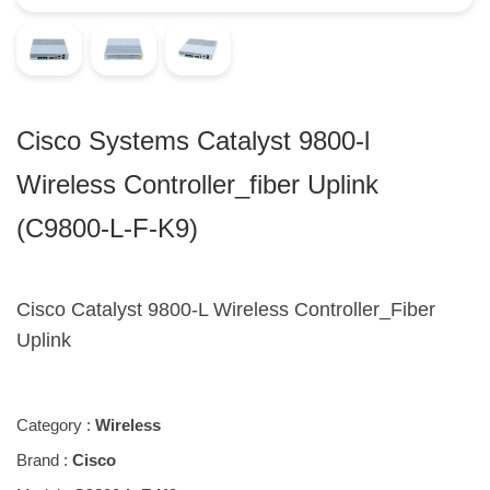
Cisco Systems Catalyst 9800-l
Wireless Controller_fiber Uplink
(C9800-L-F-K9)
Cisco Catalyst 9800-L Wireless Controller_Fiber
Uplink
Category :
Wireless
Brand :
Cisco