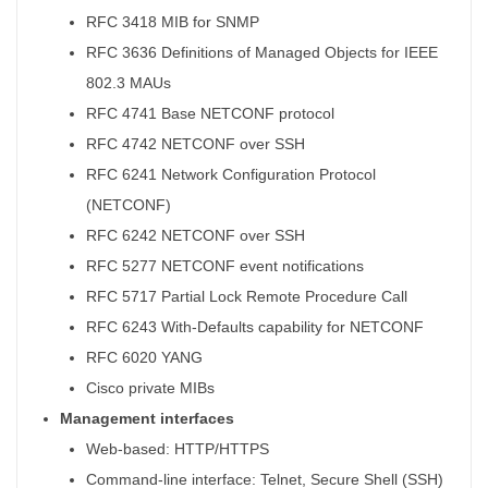
RFC 3418 MIB for SNMP
RFC 3636 Definitions of Managed Objects for IEEE
802.3 MAUs
RFC 4741 Base NETCONF protocol
RFC 4742 NETCONF over SSH
RFC 6241 Network Configuration Protocol
(NETCONF)
RFC 6242 NETCONF over SSH
RFC 5277 NETCONF event notifications
RFC 5717 Partial Lock Remote Procedure Call
RFC 6243 With-Defaults capability for NETCONF
RFC 6020 YANG
Cisco private MIBs
Management interfaces
Web-based: HTTP/HTTPS
Command-line interface: Telnet, Secure Shell (SSH)