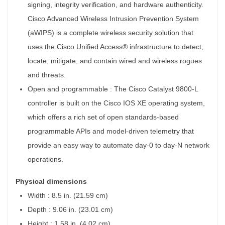
signing, integrity verification, and hardware authenticity.
MetaPoint
Cisco Advanced Wireless Intrusion Prevention System
(aWIPS) is a complete wireless security solution that
uses the Cisco Unified Access® infrastructure to detect,
locate, mitigate, and contain wired and wireless rogues
and threats.
Open and programmable :
The Cisco Catalyst 9800-L
controller is built on the Cisco IOS XE operating system,
which offers a rich set of open standards-based
programmable APIs and model-driven telemetry that
provide an easy way to automate day-0 to day-N network
operations.
Physical dimensions
Width : 8.5 in. (21.59 cm)
Depth : 9.06 in. (23.01 cm)
Height : 1.58 in. (4.02 cm)