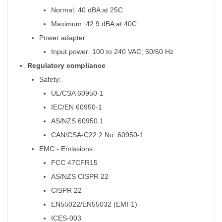
Normal: 40 dBA at 25C
Maximum: 42.9 dBA at 40C
Power adapter:
Input power: 100 to 240 VAC; 50/60 Hz
Regulatory compliance
Safety:
UL/CSA 60950-1
IEC/EN 60950-1
AS/NZS 60950.1
CAN/CSA-C22.2 No. 60950-1
EMC - Emissions:
FCC 47CFR15
AS/NZS CISPR 22
CISPR 22
EN55022/EN55032 (EMI-1)
ICES-003