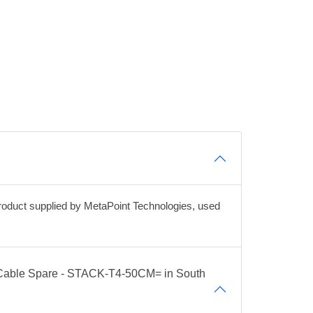
duct supplied by MetaPoint Technologies, used
g Cable Spare - STACK-T4-50CM= in South