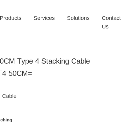
Products
Services
Solutions
Contact
Us
0CM Type 4 Stacking Cable
-T4-50CM=
g Cable
tching