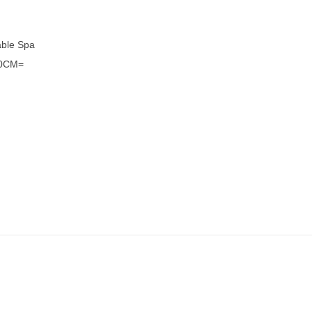
able Spa
50CM=