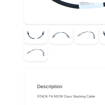
Description
STACK-T4-50CM Cisco Stacking Cable