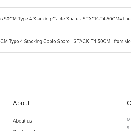
ms 50CM Type 4 Stacking Cable Spare - STACK-T4-50CM= I nee
 50CM Type 4 Stacking Cable Spare - STACK-T4-50CM= from Me
About
O
Me
About us
9-