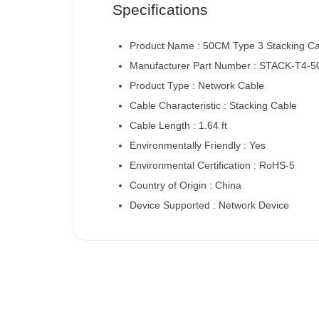
Specifications
Product Name : 50CM Type 3 Stacking C
Manufacturer Part Number : STACK-T4-
Product Type : Network Cable
Cable Characteristic : Stacking Cable
Cable Length : 1.64 ft
Environmentally Friendly : Yes
Environmental Certification : RoHS-5
Country of Origin : China
Device Supported : Network Device