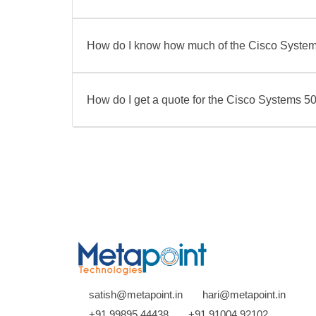
How do I know how much of the Cisco Syste
How do I get a quote for the Cisco Systems
satish@metapoint.in
hari@metapoint.in
+91 99895 44438
+91 91004 92102