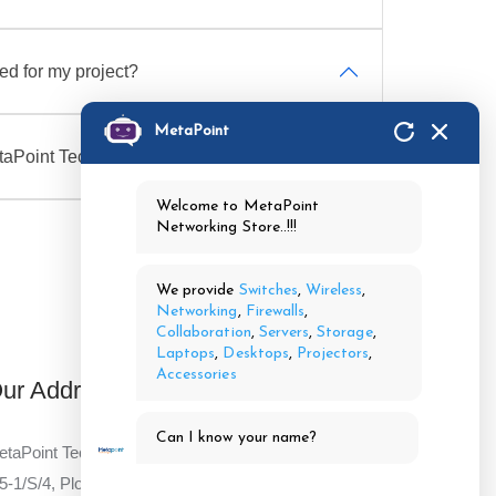
d for my project?
MetaPoint
taPoint Technologies?
Welcome to MetaPoint
Networking Store..!!!
We provide
Switches
,
Wireless
,
Networking
,
Firewalls
,
Collaboration
,
Servers
,
Storage
,
Laptops
,
Desktops
,
Projectors
,
Accessories
ur Address
Can I know your name?
taPoint Technologies Pvt Ltd,
5-1/S/4, Plot No 4,