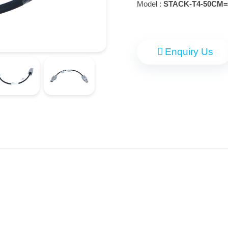
Model :
STACK-T4-50CM=
Enquiry Us