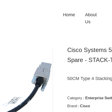
Home
About
Us
Cisco Systems 5
Spare - STACK
50CM Type 4 Stackin
Category :
Enterprise Swi
Brand :
Cisco