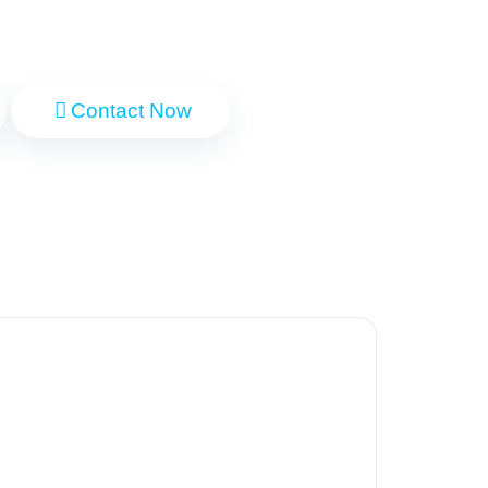
Contact Now