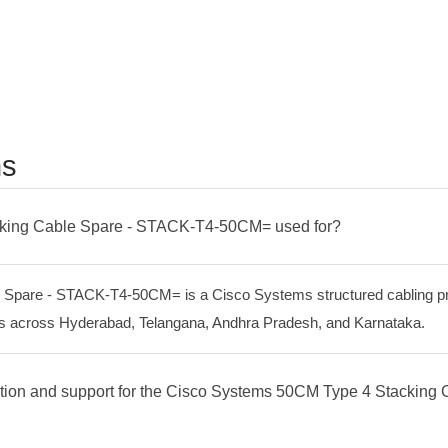
ns
cking Cable Spare - STACK-T4-50CM= used for?
pare - STACK-T4-50CM= is a Cisco Systems structured cabling pro
tres across Hyderabad, Telangana, Andhra Pradesh, and Karnataka.
lation and support for the Cisco Systems 50CM Type 4 Stackin