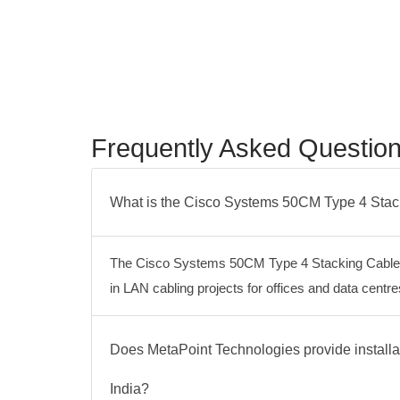
Frequently Asked Questio
What is the Cisco Systems 50CM Type 4 Sta
The Cisco Systems 50CM Type 4 Stacking Cable S
in LAN cabling projects for offices and data cen
Does MetaPoint Technologies provide instal
India?