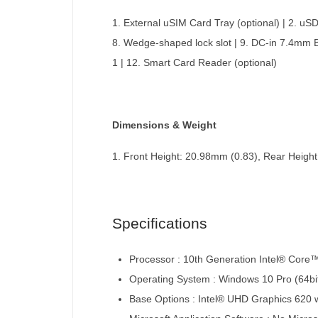
1. External uSIM Card Tray (optional) | 2. uS
8. Wedge-shaped lock slot | 9. DC-in 7.4mm 
1 | 12. Smart Card Reader (optional)
Dimensions & Weight
1. Front Height: 20.98mm (0.83), Rear Height:
Specifications
Processor : 10th Generation Intel® Core
Operating System : Windows 10 Pro (64bit
Base Options : Intel® UHD Graphics 620 w