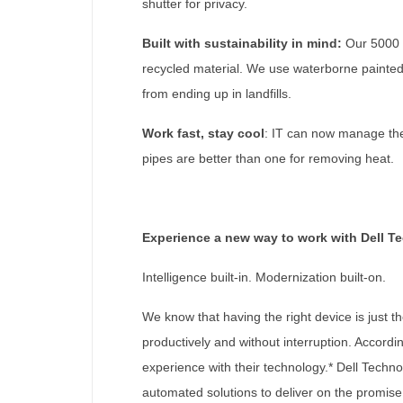
shutter for privacy.
Built with sustainability in mind:
Our 5000 s
recycled material. We use waterborne painted 
from ending up in landfills.
Work fast, stay cool
: IT can now manage ther
pipes are better than one for removing heat.
Experience a new way to work with Dell T
Intelligence built-in. Modernization built-on.
We know that having the right device is just t
productively and without interruption. Accordi
experience with their technology.* Dell Techn
automated solutions to deliver on the promise