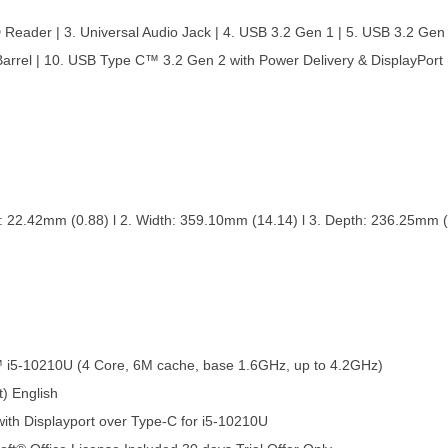
D Reader | 3. Universal Audio Jack | 4. USB 3.2 Gen 1 | 5. USB 3.2 Gen
Barrel | 10. USB Type C™ 3.2 Gen 2 with Power Delivery & DisplayPort
 22.42mm (0.88) l 2. Width: 359.10mm (14.14) l 3. Depth: 236.25mm (9.3
™ i5-10210U (4 Core, 6M cache, base 1.6GHz, up to 4.2GHz)
) English
ith Displayport over Type-C for i5-10210U