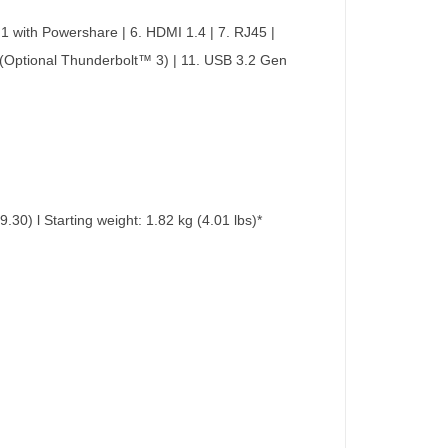
 1 with Powershare | 6. HDMI 1.4 | 7. RJ45 |
 (Optional Thunderbolt™ 3) | 11. USB 3.2 Gen
0) l Starting weight: 1.82 kg (4.01 lbs)*