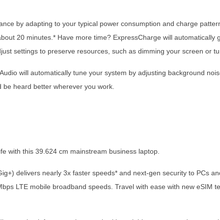
mance by adapting to your typical power consumption and charge pattern
out 20 minutes.* Have more time? ExpressCharge will automatically get
adjust settings to preserve resources, such as dimming your screen or tu
ent Audio will automatically tune your system by adjusting background n
d be heard better wherever you work.
 life with this 39.624 cm mainstream business laptop.
 (Gig+) delivers nearly 3x faster speeds* and next-gen security to PCs
 Mbps LTE mobile broadband speeds. Travel with ease with new eSIM te