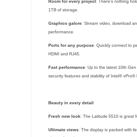
Room for every project
: There’s nothing ho
1TB of storage.
Graphics galore
: Stream video, download and
performance.
Ports for any purpose
: Quickly connect to p
HDMI and RJ45.
Fast performance
: Up to the latest 10th Ge
security features and stability of Intel® vPro
Beauty in every detail
Fresh new look
: The Latitude 5510 is great f
Ultimate views
: The display is packed with 