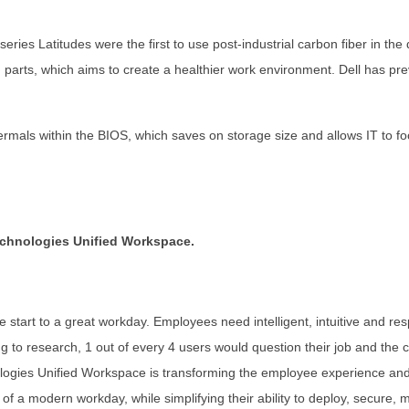
eries Latitudes were the first to use post-industrial carbon fiber in t
parts, which aims to create a healthier work environment. Dell has pre
mals within the BIOS, which saves on storage size and allows IT to focus
echnologies Unified Workspace.
he start to a great workday. Employees need intelligent, intuitive and r
ng to research, 1 out of every 4 users would question their job and the
ologies Unified Workspace is transforming the employee experience and
 of a modern workday, while simplifying their ability to deploy, secure