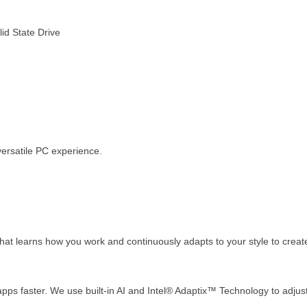
d State Drive
versatile PC experience.
orm that learns how you work and continuously adapts to your style to cre
pps faster. We use built-in AI and Intel® Adaptix™ Technology to adj