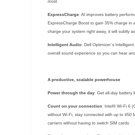
most.
ExpressCharge
: AI improves battery perfor
ExpressCharge Boost to gain 35% charge in ab
charge your system right away, it will subtly 
Intelligent Audio
: Dell Optimizer’s Intellig
overall sound experience so you can hear an
A productive, scalable powerhouse
Power through the day
: Get all-day battery
Count on your connection
: Intel® Wi-Fi 6
without Wi-Fi, stay connected with up to 450
carriers without having to switch SIM cards.