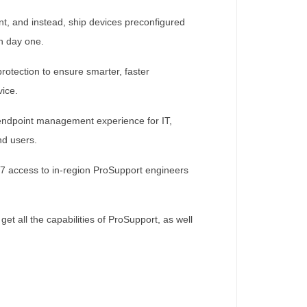
t, and instead, ship devices preconfigured
n day one.
rotection to ensure smarter, faster
vice.
 endpoint management experience for IT,
nd users.
x7 access to in-region ProSupport engineers
t all the capabilities of ProSupport, as well