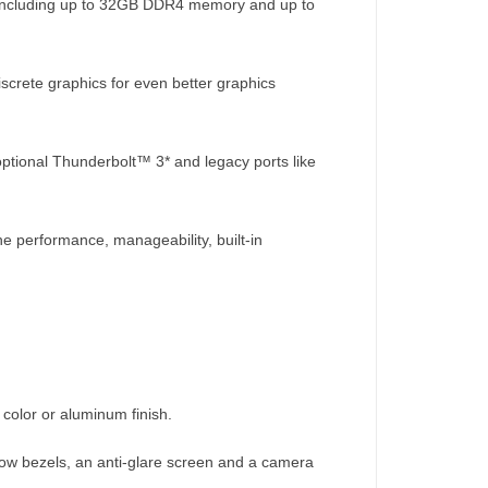
, including up to 32GB DDR4 memory and up to
screte graphics for even better graphics
 optional Thunderbolt™ 3* and legacy ports like
e performance, manageability, built-in
 color or aluminum finish.
row bezels, an anti-glare screen and a camera