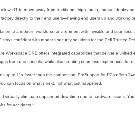
allows IT to move away from traditional, high-touch, manual deploymen
 factory directly to their end users—having end users up and working o
dation to a modern workforce environment with invisible and seamless p
 stays confident with modern security solutions for the Dell Trusted De
 Workspace ONE offers integrated capabilities that deliver a unified
pps from one console, while also creating seamless experiences for e
s up to 11x faster than the competition. ProSupport for PCs offers 24
 you can focus on what’s next, not what just happened.
d virtually eliminate unplanned downtime due to hardware issues. You ge
irs for accidents.*