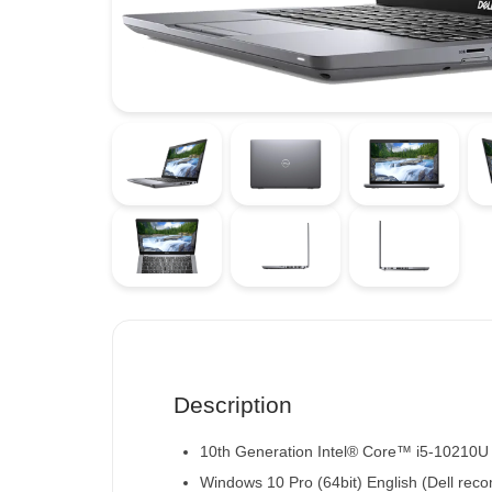
Description
10th Generation Intel® Core™ i5-10210U
Windows 10 Pro (64bit) English
(Dell rec