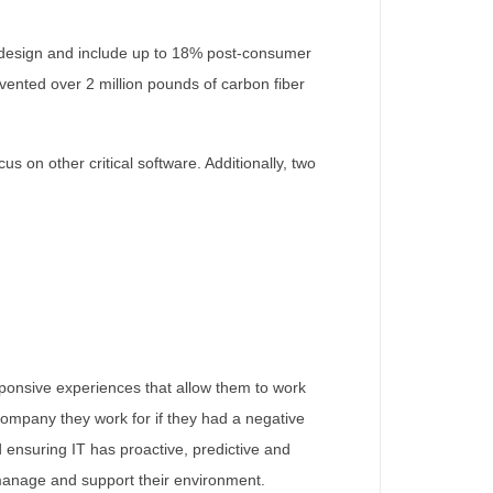
he design and include up to 18% post-consumer
vented over 2 million pounds of carbon fiber
 on other critical software. Additionally, two
esponsive experiences that allow them to work
 company they work for if they had a negative
 ensuring IT has proactive, predictive and
, manage and support their environment.