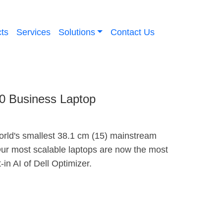
ts
Services
Solutions
Contact Us
10 Business Laptop
orld's smallest 38.1 cm (15) mainstream
ur most scalable laptops are now the most
t-in AI of Dell Optimizer.