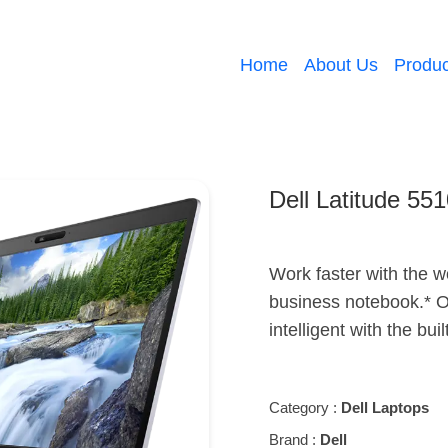
Home
About Us
Produc
Dell Latitude 55
Work faster with the w
business notebook.* O
intelligent with the buil
Category :
Dell Laptops
Brand :
Dell