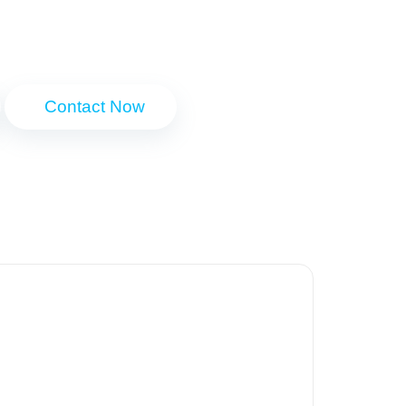
Contact Now