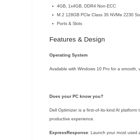
4GB, 1x4GB, DDR4 Non-ECC
M.2 128GB PCIe Class 35 NVMe 2230 Soli
Ports & Slots
Features & Design
Operating System
Available with Windows 10 Pro for a smooth, 
Does your PC know you?
Dell Optimizer is a first-of-its-kind AI platf
productive experience.
ExpressResponse
: Launch your most used a