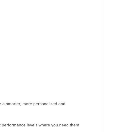
ate a smarter, more personalized and
ust performance levels where you need them