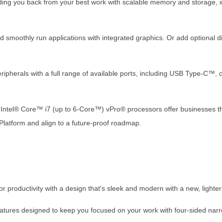
lding you back from your best work with scalable memory and storage
 smoothly run applications with integrated graphics. Or add optional di
eripherals with a full range of available ports, including USB Type-C™,
n Intel® Core™ i7 (up to 6-Core™) vPro® processors offer businesses th
® Platform and align to a future-proof roadmap.
or productivity with a design that's sleek and modern with a new, lighter
features designed to keep you focused on your work with four-sided nar