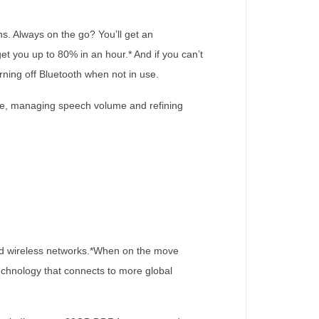
s. Always on the go? You’ll get an
 you up to 80% in an hour.* And if you can’t
rning off Bluetooth when not in use.
oise, managing speech volume and refining
 and wireless networks.*When on the move
chnology that connects to more global