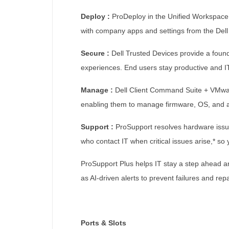
Deploy :
ProDeploy in the Unified Workspace 
with company apps and settings from the Dell
Secure :
Dell Trusted Devices provide a foun
experiences. End users stay productive and IT
Manage :
Dell Client Command Suite + VMware
enabling them to manage firmware, OS, and a
Support :
ProSupport resolves hardware issue
who contact IT when critical issues arise,* so
ProSupport Plus helps IT stay a step ahead an
as AI-driven alerts to prevent failures and repa
Ports & Slots