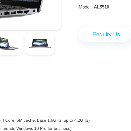
Model :
AL5510
Enquiry Us
 (4 Core, 6M cache, base 1.6GHz, up to 4.2GHz)
ommends Windows 10 Pro for business)