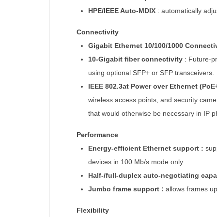
HPE/IEEE Auto-MDIX
: automatically adju
Connectivity
Gigabit Ethernet 10/100/1000 Connecti
10-Gigabit fiber connectivity
:
Future-pr
using optional SFP+ or SFP transceivers.
IEEE 802.3at Power over Ethernet (PoE
wireless access points, and security camer
that would otherwise be necessary in IP
Performance
Energy-efficient Ethernet support :
sup
devices in 100 Mb/s mode only
Half-/full-duplex auto-negotiating capa
Jumbo frame support :
allows frames up
Flexibility