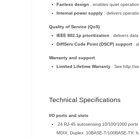
Fanless design
:
enables quiet operatio
Internal power supply
:
delivers operati
Quality of Service (QoS)
IEEE 802.1p prioritization
:
delivers data
DiffServ Code Point (DSCP) support
:
a
Warranty and support
Limited Lifetime Warranty
:
See http://w
Technical Specifications
I/O ports and slots
24 RJ-45 autosensing 10/100/1000 ports
MDIX; Duplex: 10BASE-T/100BASE-TX: half 