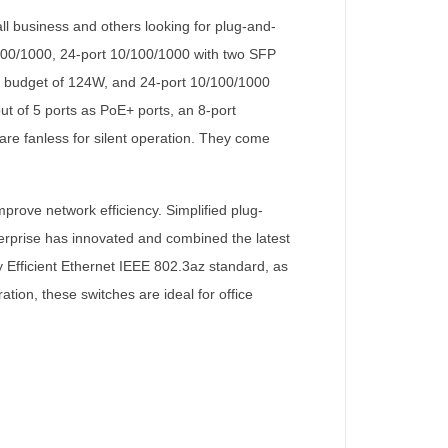
l business and others looking for plug-and-
0/100/1000, 24-port 10/100/1000 with two SFP
er budget of 124W, and 24-port 10/100/1000
t of 5 ports as PoE+ ports, an 8-port
are fanless for silent operation. They come
prove network efficiency. Simplified plug-
erprise has innovated and combined the latest
y Efficient Ethernet IEEE 802.3az standard, as
tion, these switches are ideal for office