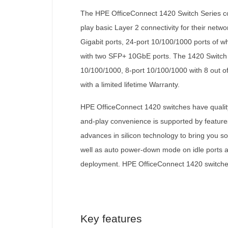
The HPE OfficeConnect 1420 Switch Series con
play basic Layer 2 connectivity for their net
Gigabit ports, 24-port 10/100/1000 ports of 
with two SFP+ 10GbE ports. The 1420 Switch S
10/100/1000, 8-port 10/100/1000 with 8 out of
with a limited lifetime Warranty.
HPE OfficeConnect 1420 switches have quality 
and-play convenience is supported by feature
advances in silicon technology to bring you s
well as auto power-down mode on idle ports and
deployment. HPE OfficeConnect 1420 switches 
Key features