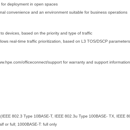
n for deployment in open spaces
onal convenience and an environment suitable for business operations
 to devices, based on the priority and type of traffic
llows real-time traffic prioritization, based on L3 TOS/DSCP parameters
ww.hpe.com/officeconnect/support for warranty and support information
 (IEEE 802.3 Type 10BASE-T, IEEE 802.3u Type 100BASE- TX, IEEE 8
or full; 1000BASE-T: full only