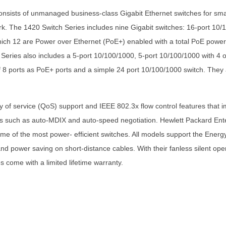
sists of unmanaged business-class Gigabit Ethernet switches for smal
work. The 1420 Switch Series includes nine Gigabit switches: 16-port 1
which 12 are Power over Ethernet (PoE+) enabled with a total PoE pow
eries also includes a 5-port 10/100/1000, 5-port 10/100/1000 with 4 ou
 8 ports as PoE+ ports and a simple 24 port 10/100/1000 switch. They 
of service (QoS) support and IEEE 802.3x flow control features that im
s such as auto-MDIX and auto-speed negotiation. Hewlett Packard Ent
ome of the most power- efficient switches. All models support the Energ
 power saving on short-distance cables. With their fanless silent opera
come with a limited lifetime warranty.