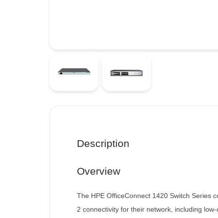
Description
Overview
The HPE OfficeConnect 1420 Switch Series con
2 connectivity for their network, including lo