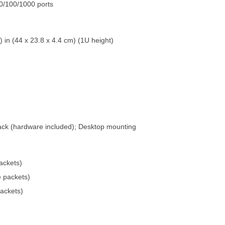
0/100/1000 ports
) in (44 x 23.8 x 4.4 cm) (1U height)
rack (hardware included); Desktop mounting
ackets)
e packets)
packets)