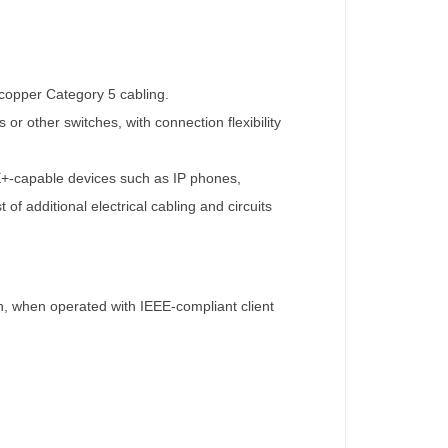
 copper Category 5 cabling.
or other switches, with connection flexibility
oE+-capable devices such as IP phones,
f additional electrical cabling and circuits
, when operated with IEEE-compliant client