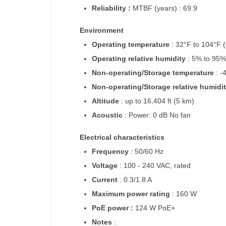
Reliability :
MTBF (years) : 69.9
Environment
Operating temperature
: 32°F to 104°F 
Operating relative humidity
: 5% to 95
Non-operating/Storage temperature
: -
Non-operating/Storage relative humidi
Altitude
: up to 16,404 ft (5 km)
Acoustic
: Power: 0 dB No fan
Electrical characteristics
Frequency
: 50/60 Hz
Voltage
: 100 - 240 VAC, rated
Current
: 0.3/1.8 A
Maximum power rating
: 160 W
PoE power :
124 W PoE+
Notes
: