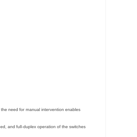
ng the need for manual intervention enables
peed, and full-duplex operation of the switches