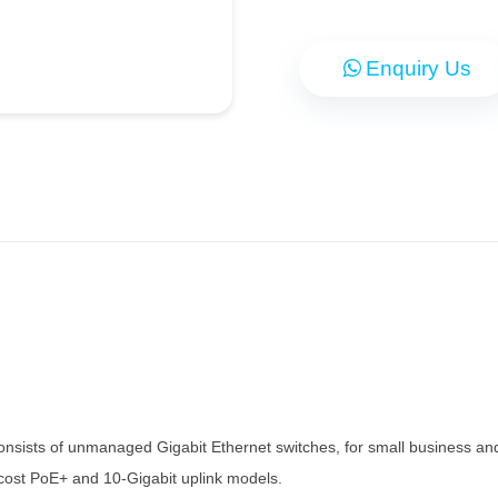
Enquiry Us
sists of unmanaged Gigabit Ethernet switches, for small business and 
w-cost PoE+ and 10-Gigabit uplink models.