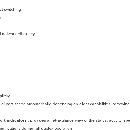
t switching
n
d network efficiency
licity
dual port speed automatically, depending on client capabilities; removi
ort indicators
: provides an at-a-glance view of the status, activity, s
munications during full-duplex operation