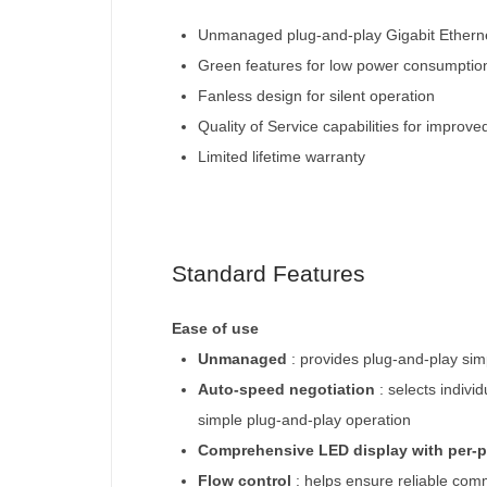
Unmanaged plug-and-play Gigabit Etherne
Green features for low power consumptio
Fanless design for silent operation
Quality of Service capabilities for improve
Limited lifetime warranty
Standard Features
Ease of use
Unmanaged
: provides plug-and-play simp
Auto-speed negotiation
: selects indivi
simple plug-and-play operation
Comprehensive LED display with per-p
Flow control
: helps ensure reliable com