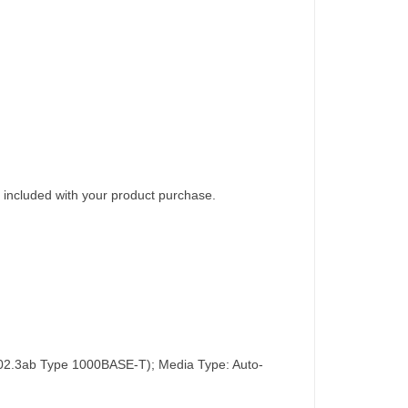
 included with your product purchase.
02.3ab Type 1000BASE-T); Media Type: Auto-