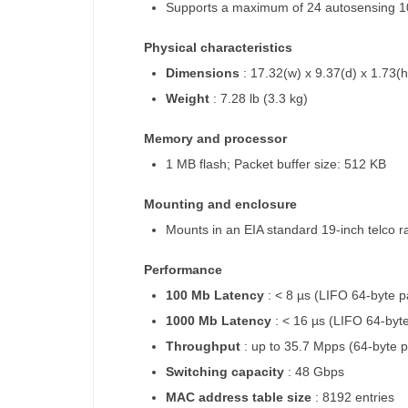
Supports a maximum of 24 autosensing 1
Physical characteristics
Dimensions
: 17.32(w) x 9.37(d) x 1.73(h
Weight
: 7.28 lb (3.3 kg)
Memory and processor
1 MB flash; Packet buffer size: 512 KB
Mounting and enclosure
Mounts in an EIA standard 19-inch telco 
Performance
100 Mb Latency
: < 8 µs (LIFO 64-byte p
1000 Mb Latency
: < 16 µs (LIFO 64-byt
Throughput
: up to 35.7 Mpps (64-byte 
Switching capacity
: 48 Gbps
MAC address table size
: 8192 entries