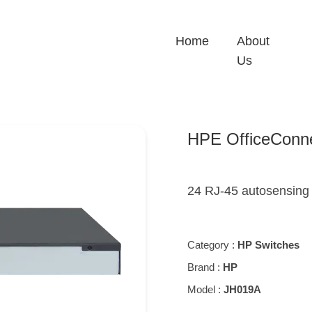
Home
About
Us
HPE OfficeConn
24 RJ-45 autosensing 
Category :
HP Switches
Brand :
HP
Model :
JH019A