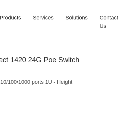
Products
Services
Solutions
Contact
Us
ect 1420 24G Poe Switch
10/100/1000 ports 1U - Height