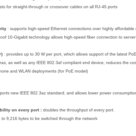
sts for straight-through or crossover cables on all RJ-45 ports
vity
:
supports high-speed Ethernet connections over highly affordable
oof 10-Gigabit technology allows high-speed fiber connection to servers 
+)
:
provides up to 30 W per port, which allows support of the latest P
as, as well as any IEEE 802.3af compliant end device; reduces the cost o
 phone and WLAN deployments (for PoE model)
ports new IEEE 802.3az standard; and allows lower power consumption
bility on every port :
doubles the throughput of every port.
 to 9,216 bytes to be switched through the network