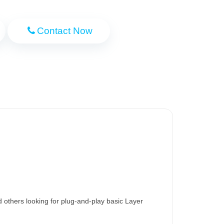
Contact Now
others looking for plug-and-play basic Layer