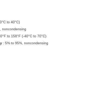
(0°C to 40°C)
%, noncondensing
40°F to 158°F (-40°C to 70°C)
ty
: 5% to 95%, noncondensing