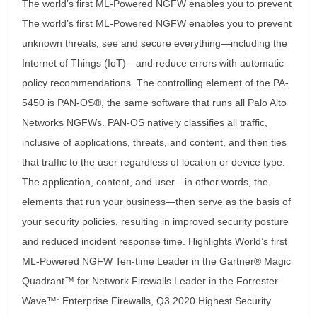
The world’s first ML-Powered NGFW enables you to prevent The world’s first ML-Powered NGFW enables you to prevent unknown threats, see and secure everything—including the Internet of Things (IoT)—and reduce errors with automatic policy recommendations. The controlling element of the PA-5450 is PAN-OS®, the same software that runs all Palo Alto Networks NGFWs. PAN-OS natively classifies all traffic, inclusive of applications, threats, and content, and then ties that traffic to the user regardless of location or device type. The application, content, and user—in other words, the elements that run your business—then serve as the basis of your security policies, resulting in improved security posture and reduced incident response time. Highlights World’s first ML-Powered NGFW Ten-time Leader in the Gartner® Magic Quadrant™ for Network Firewalls Leader in the Forrester Wave™: Enterprise Firewalls, Q3 2020 Highest Security Effectiveness score in the 2019 NSS Labs NGFW Test Report, with 100% of evasions blocked Extends visibility and security to all devices, including unmanaged IoT devices, without the need to deploy additional sensors Supports high availability with active/active and active/passive modes Delivers predictable performance with security services Simplifies deployment of large numbers of firewalls with Zero Touch Provisioning(ZTP) Supports centralized administration with Panorama™ network security management Key Security and Connectivity Features ML-Powered Next-Generation Firewall Embeds machine learning (ML) in the core of the firewall to provide inline signatureless attack prevention for file-based attacks while identifying and immediately stopping never-before-seen phishing attempts. Leverages cloud-based ML processes to push zero-delay signatures and instructions back to the NGFW. Uses behavioral analysis to detect Internet of Things (IoT) devices and make policy recommendations; cloud-delivered and natively integrated service on the NGFW. Automates policy recommendations that save time and reduce the chance of human error. Identifies and Categorizes All Applications, on All Ports, All the Time, with Full Layer 7 Inspection Identifies the applications traversing your network irrespective of port, protocol, evasive techniques, or encryption (TLS/SSL). Automatically discovers and controls new applications to keep pace with the SaaS explosion with SaaS Security subscription. Uses the application, not the port, as the basis for all your safe enablement policy decisions: allow, deny, schedule, inspect, and apply traffic-shaping. Offers the ability to create custom App-ID™ tags for proprietary applications or request App-ID development for new applications from Palo Alto Networks. Identifies all payload data within the application (e.g., files and data patterns) to block malicious files and thwart data exfiltration attempts. Creates standard and customized application usage reports, including software-as-a-service (SaaS) reports that provide insight into all sanctioned and unsanctioned SaaS traffic on your network. Enables safe migration of legacy Layer 4 rule sets to App-ID-based rules with built-in Policy Optimizer, giving you a rule set that is more secure and easier to manage. Check out the App-ID tech brief for more information. Enforces Security for Users at Any Location, on Any Device, While Adapting Policy Based on User Activity Enables visibility, security policies, reporting, and forensics based on users and groups—not just IP addresses. Easily integrates with a wide range of repositories to leverage user information: wireless LAN controllers, VPNs, directory servers, SIEMs, proxies, and more. Allows you to define Dynamic User Groups (DUGs) on the firewall to take time-bound security actions without waiting for changes to be applied to user directories. Applies consistent policies irrespective of users’ locations (office, home, travel, etc.) and devices (iOS and Android® mobile devices, macOS®, Windows®, Linux desktops, laptops; Citrix and Microsoft VDI and Terminal Servers). Prevents corporate credentials from leaking to third-party websites and prevents reuse of stolen credentials by enabling multi-factor authentication (MFA) at the network layer for any application without any application changes. Provides dynamic security actions based on user behavior to restrict suspicious or malicious users. Consistently authenticates and authorizes your users, regardless of location and where user identity stores live, to quickly move towards a Zero Trust security posture with Cloud Identity Engine— an entirely new cloud-based architecture for identity-based security. Check out the Cloud Identity Engine solution brief for more information. Prevents Malicious Activity Concealed in Encrypted Traffic Inspects and applies policy to TLS/SSL-encrypted traffic, both inbound and outbound, including for traffic that uses TLS 1.3 and HTTP/2. Offers rich visibility into TLS traffic, such as amount of encrypted traffic, TLS/SSL versions, cipher suites, and more, without decrypting. Enables control over use of legacy TLS protocols, insecure ciphers, and misconfigured certificates to mitigate risks. Facilitates easy deployment of decryption and lets you use built-in logs to troubleshoot issues, such as applications with pinned certificates. Lets you enable or disable decryption flexibly based on URL category and source and destination zone, address, user, user group, device, and port, for privacy and regulatory compliance purposes. Allows you to create a copy of decrypted traffic from the firewall (i.e., decryption mirroring) and send it to traffic collection tools for forensics, historical purposes, or data loss prevention (DLP). Allows you to intelligently forward all traffic (decrypted TLS, non-decrypted TLS, and non-TLS) to third-party security tools with Network Packet Broker, optimize your network performance and reduce operating expenses. Refer to this decryption white paper to learn where, when and how to decrypt to prevent threats and secure your business. Offers Centralized Management and Visibility Benefits from centralized management, configuration, and visibility for multiple distributed Palo Alto Networks NGFWs (irrespective of location or scale) through Panorama network security management, in one unified user interface. Streamlines configuration sharing through Panorama with templates and device groups, and scales log collection as logging needs increase. Enables users, through the Application Command Center (ACC), to obtain deep visibility and comprehensive insights into \ network traffic and threats. Maximize Your Security Investment and Prevent Business Disruption with AIOps AIOps for NGFW delivers continuous best practice recommendations customized to your unique deployment to strengthen your security posture and get the most out of your security investment. Intelligently predicts firewall health, performance and capacity problems based on ML powered by advanced telemetry data. It also provides actionable insights to resolve the predicted disruptions. Detects and Prevents Advanced Threats with Cloud-Delivered Security Services Today’s sophisticated cyberattacks can spawn 45,000 variants in 30 minutes using multiple threat vectors and advanced techniques to deliver malicious payloads. Traditional siloed security causes challenges for organizations by introducing security gaps, increasing overhead for security teams, and hindering business productivity with inconsistent access and visibility. Seamlessly integrated with our industry-leading NGFWs, our Cloud-Delivered Security Services use the network effect of 80,000 customers to instantly coordinate intelligence and protect against all threats across all vectors. Eliminate coverage gaps across your locations and take advantage of best-in-class security delivered consistently in a platform to stay safe from even the most advanced and evasive threats. Services include: Advanced Threat Prevention: Stop known exploits, malware, malicious URLs, spyware, and command and control (C2) with 96% prevention of web-based Cobalt Strike C2 and 48% more unknown C2 detected than the industry’s leading intrusion prevention (IPS) solution. WildFire® malware prevention: Ensure files are safe by automatically detecting and preventing unknown malware 180X faster with industry’s largest threat intelligence and malware prevention engine. Advanced URL Filtering: Enable safe access to the internet, with the industry’s first real-time prevention of known and unknown websites, stopping 76% of malicious URLs 24 hours before other vendors. DNS Security: Gain 40% more DNS attack coverage and disrupt the 80% of attacks that use DNS for command and control and data theft without requiring any changes to your infrastructure. Enterprise DLP: Minimize risk of a data breach, stop out-of-policy data transfers, and enable compliance consistently across your enterprise, with 2X greater coverage of any cloud-delivered enterprise DLP. SaaS Security: Stay ahead of the SaaS explosion with the industry’s only Next-Generation CASB to automatically see and secure all apps across all protocols. IoT Security: Safeguard every “thing” and implement Zero Trust device security 20X faster, with the industry’s smartest security for smart devices. Delivers a Unique Approach to Packet Processing with Single-Pass Architecture Performs networking, policy lookup, application and decoding, and signature matching—for all threats and content—in a single pass. This significantly reduces the amount of processing overhead required to perform multiple functions in one security device. Avoids introducing latency by scanning traffic for all signatures in a single pass, using stream-based, uniform signature matching. Enables consistent and predictable performance when security subscriptions are enabled. (In table 1, “Threat Prevention throughput” is measured with multiple subscriptions enabled.) PA-5410 Architecture