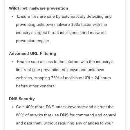
WildFire® malware prevention
Ensure files are safe by automatically detecting and
preventing unknown malware 180x faster with the
industry’s largest threat intelligence and malware
prevention engine.
Advanced URL Filtering
Enable safe access to the internet with the industry’s
first real-time prevention of known and unknown
websites, stopping 76% of malicious URLs 24 hours
before other vendors.
DNS Security
Gain 40% more DNS-attack coverage and disrupt the
80% of attacks that use DNS for command and control
and data theft, without requiring any changes to your