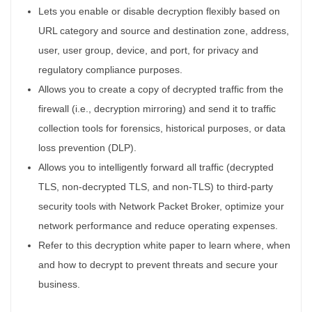
Lets you enable or disable decryption flexibly based on
URL category and source and destination zone, address,
user, user group, device, and port, for privacy and
regulatory compliance purposes.
Allows you to create a copy of decrypted traffic from the
firewall (i.e., decryption mirroring) and send it to traffic
collection tools for forensics, historical purposes, or data
loss prevention (DLP).
Allows you to intelligently forward all traffic (decrypted
TLS, non-decrypted TLS, and non-TLS) to third-party
security tools with Network Packet Broker, optimize your
network performance and reduce operating expenses.
Refer to this decryption white paper to learn where, when
and how to decrypt to prevent threats and secure your
business.