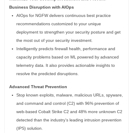
Business Disruption with AIOps
AIOps for NGFW delivers continuous best practice
recommendations customized to your unique
deployment to strengthen your security posture and get
the most out of your security investment.
Intelligently predicts firewall health, performance and
capacity problems based on ML powered by advanced
telemetry data. It also provides actionable insights to
resolve the predicted disruptions.
Advanced Threat Prevention
Stop known exploits, malware, malicious URLs, spyware,
and command and control (C2) with 96% prevention of
web-based Cobalt Strike C2 and 48% more unknown C2
detected than the industry’s leading intrusion prevention
(IPS) solution.