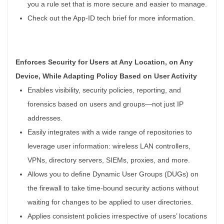
you a rule set that is more secure and easier to manage.
Check out the App-ID tech brief for more information.
Enforces Security for Users at Any Location, on Any
Device, While Adapting Policy Based on User Activity
Enables visibility, security policies, reporting, and
forensics based on users and groups—not just IP
addresses.
Easily integrates with a wide range of repositories to
leverage user information: wireless LAN controllers,
VPNs, directory servers, SIEMs, proxies, and more.
Allows you to define Dynamic User Groups (DUGs) on
the firewall to take time-bound security actions without
waiting for changes to be applied to user directories.
Applies consistent policies irrespective of users’ locations