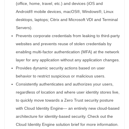
(office, home, travel, etc.) and devices (iOS and
Android® mobile devices, macOS®, Windows®, Linux
desktops, laptops; Citrix and Microsoft VDI and Terminal
Servers).
Prevents corporate credentials from leaking to third-party
websites and prevents reuse of stolen credentials by
enabling multi-factor authentication (MFA) at the network
layer for any application without any application changes.
Provides dynamic security actions based on user
behavior to restrict suspicious or malicious users.
Consistently authenticates and authorizes your users,
regardless of location and where user identity stores live,
to quickly move towards a Zero Trust security posture
with Cloud Identity Engine— an entirely new cloud-based
architecture for identity-based security. Check out the
Cloud Identity Engine solution brief for more information.