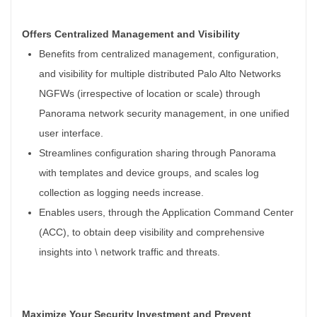
Offers Centralized Management and Visibility
Benefits from centralized management, configuration,
and visibility for multiple distributed Palo Alto Networks
NGFWs (irrespective of location or scale) through
Panorama network security management, in one unified
user interface.
Streamlines configuration sharing through Panorama
with templates and device groups, and scales log
collection as logging needs increase.
Enables users, through the Application Command Center
(ACC), to obtain deep visibility and comprehensive
insights into \ network traffic and threats.
Maximize Your Security Investment and Prevent