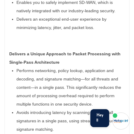
Enables you to safely implement SD-WAN, which is
natively integrated with our industry-leading security.
Delivers an exceptional end-user experience by
minimizing latency, jitter, and packet loss.
Delivers a Unique Approach to Packet Processing with
Single-Pass Architecture
Performs networking, policy lookup, application and
decoding, and signature matching—for all threats and
content—in a single pass. This significantly reduces the
amount of processing overhead required to perform
multiple functions in one security device.
Avoids introducing latency by scanning traffic for all
signatures in a single pass, using stream-based, uniform
signature matching.
we run on
SmatBot