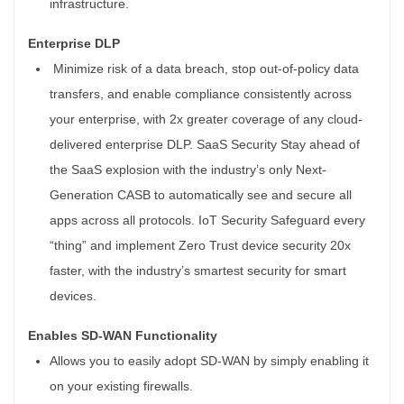
infrastructure.
Enterprise DLP
Minimize risk of a data breach, stop out-of-policy data
transfers, and enable compliance consistently across
your enterprise, with 2x greater coverage of any cloud-
delivered enterprise DLP. SaaS Security Stay ahead of
the SaaS explosion with the industry’s only Next-
Generation CASB to automatically see and secure all
apps across all protocols. IoT Security Safeguard every
“thing” and implement Zero Trust device security 20x
faster, with the industry’s smartest security for smart
devices.
Enables SD-WAN Functionality
Allows you to easily adopt SD-WAN by simply enabling it
on your existing firewalls.