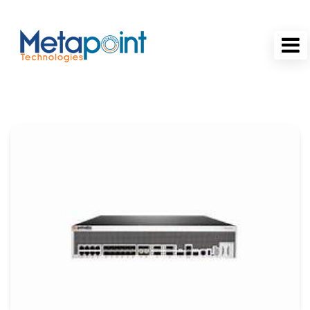
MetaPoint