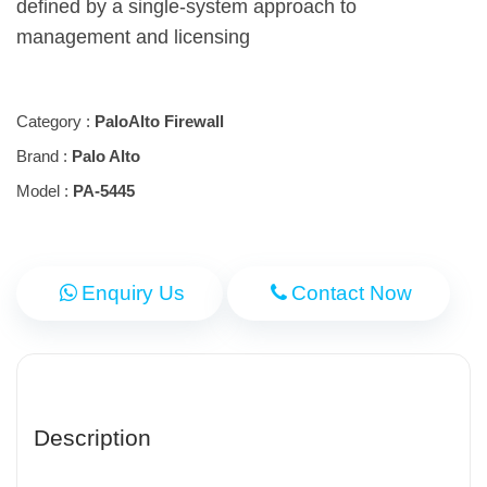
defined by a single-system approach to
management and licensing
Category :
PaloAlto Firewall
Brand :
Palo Alto
Model :
PA-5445
Enquiry Us
Contact Now
Description