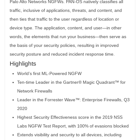
Highlights
World’s first ML-Powered NGFW
Ten-time Leader in the Gartner® Magic Quadrant™ for
Network Firewalls
Leader in the Forrester Wave™: Enterprise Firewalls, Q3
2020
Highest Security Effectiveness score in the 2019 NSS
Labs NGFW Test Report, with 100% of evasions blocked
Extends visibility and security to all devices, including