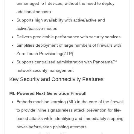
unmanaged IoT devices, without the need to deploy
additional sensors
Supports high availability with active/active and
active/passive modes
Delivers predictable performance with security services
Simplifies deployment of large numbers of firewalls with
Zero Touch Provisioning(ZTP)
Supports centralized administration with Panorama™
network security management
Key Security and Connectivity Features
ML-Powered Next-Generation Firewall
Embeds machine learning (ML) in the core of the firewall
to provide inline signatureless attack prevention for file-
based attacks while identifying and immediately stopping
never-before-seen phishing attempts.