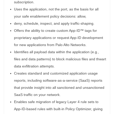
subscription.
Uses the application, not the port, as the basis for all
your safe enablement policy decisions: allow,
deny, schedule, inspect, and apply traffic-shaping.
Offers the ability to create custom App-ID™ tags for
proprietary applications or request App-ID development
for new applications from Palo Alto Networks.
Identifies all payload data within the application (e.g.,
files and data patterns) to block malicious files and thwart
data exfiltration attempts.
Creates standard and customized application usage
reports, including software-as-a-service (SaaS) reports
that provide insight into all sanctioned and unsanctioned
SaaS traffic on your network.
Enables safe migration of legacy Layer 4 rule sets to
App-ID-based rules with built-in Policy Optimizer, giving