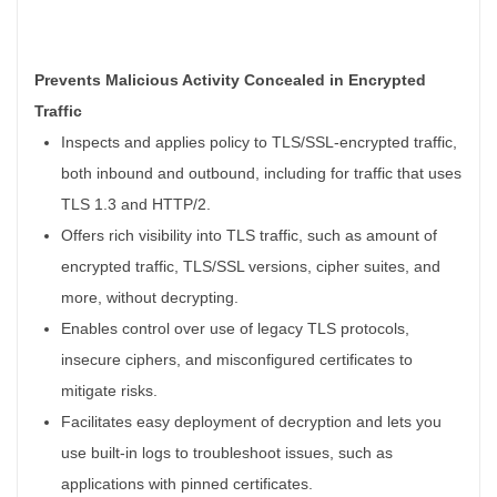
Prevents Malicious Activity Concealed in Encrypted
Traffic
Inspects and applies policy to TLS/SSL-encrypted traffic,
both inbound and outbound, including for traffic that uses
TLS 1.3 and HTTP/2.
Offers rich visibility into TLS traffic, such as amount of
encrypted traffic, TLS/SSL versions, cipher suites, and
more, without decrypting.
Enables control over use of legacy TLS protocols,
insecure ciphers, and misconfigured certificates to
mitigate risks.
Facilitates easy deployment of decryption and lets you
use built-in logs to troubleshoot issues, such as
applications with pinned certificates.