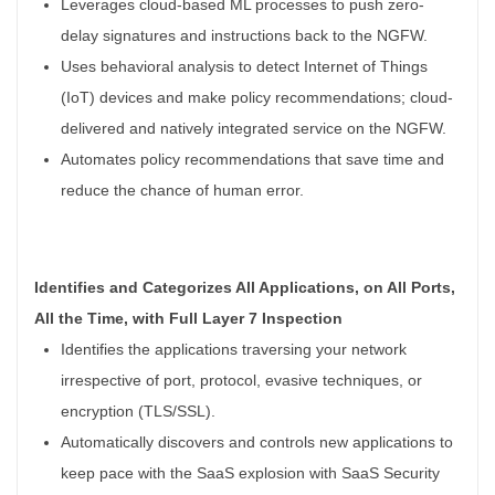
Leverages cloud-based ML processes to push zero-
delay signatures and instructions back to the NGFW.
Uses behavioral analysis to detect Internet of Things
(IoT) devices and make policy recommendations; cloud-
delivered and natively integrated service on the NGFW.
Automates policy recommendations that save time and
reduce the chance of human error.
Identifies and Categorizes All Applications, on All Ports,
All the Time, with Full Layer 7 Inspection
Identifies the applications traversing your network
irrespective of port, protocol, evasive techniques, or
encryption (TLS/SSL).
Automatically discovers and controls new applications to
keep pace with the SaaS explosion with SaaS Security