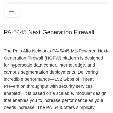
PA-5445 Next Generation Firewall
The Palo Alto Networks PA-5445 ML-Powered Next-
Generation Firewall (NGFW) platform is designed
for hyperscale data center, internet edge, and
campus segmentation deployments. Delivering
incredible performance—152 Gbps of Threat
Prevention throughput with security services
enabled—it is based on a scalable, modular design
that enables you to increase performance as your
needs increase. The PA-5445offers simplicity