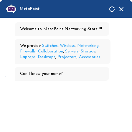
MetaPoint
Welcome to MetaPoint Networking Store..!!!
We provide
Switches
,
Wireless
,
Networking
,
Firewalls
,
Collaboration
,
Servers
,
Storage
,
Laptops
,
Desktops
,
Projectors
,
Accessories
Can I know your name?