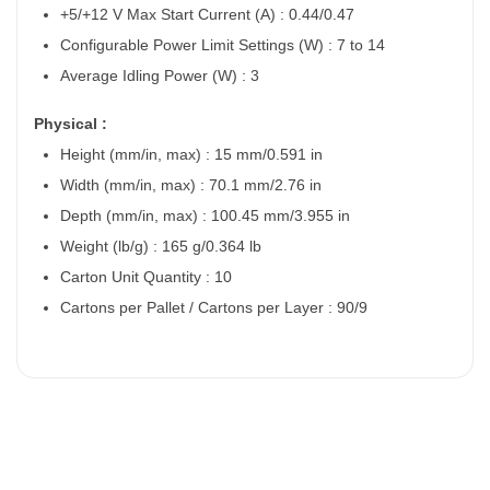
+5/+12 V Max Start Current (A) : 0.44/0.47
Configurable Power Limit Settings (W) : 7 to 14
Average Idling Power (W) : 3
Physical :
Height (mm/in, max) : 15 mm/0.591 in
Width (mm/in, max) : 70.1 mm/2.76 in
Depth (mm/in, max) : 100.45 mm/3.955 in
Weight (lb/g) : 165 g/0.364 lb
Carton Unit Quantity : 10
Cartons per Pallet / Cartons per Layer : 90/9