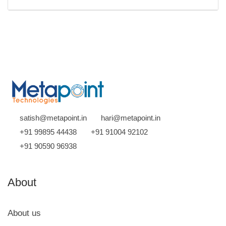
satish@metapoint.in
hari@metapoint.in
+91 99895 44438
+91 91004 92102
+91 90590 96938
About
About us