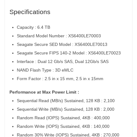
Specifications
Capacity : 6.4 TB
Standard Model Number : XS6400LE70003
Seagate Secure SED Model : XS6400LE70013
Seagate Secure FIPS 140-2 Model : XS6400LE70023
Interface : Dual 12 Gb/s SAS, Dual 12Gb/s SAS
NAND Flash Type : 3D eMLC
Form Factor : 2.5 in x 15 mm, 2.5 in x 15mm
Performance at Max Power Limit :
Sequential Read (MB/s) Sustained, 128 KB : 2,100
Sequential Write (MB/s) Sustained, 128 KB : 2,000
Random Read (IOPS) Sustained, 4KB : 400,000
Random Write (IOPS) Sustained, 4KB : 140,000
Random 30% Write (IOPS) Sustained, 4KB : 270,000