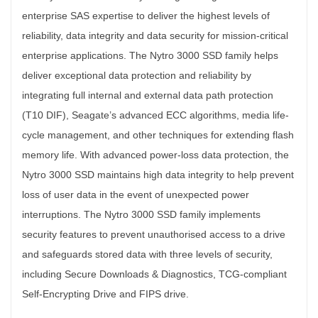
enterprise SAS expertise to deliver the highest levels of
reliability, data integrity and data security for mission-critical
enterprise applications. The Nytro 3000 SSD family helps
deliver exceptional data protection and reliability by
integrating full internal and external data path protection
(T10 DIF), Seagate’s advanced ECC algorithms, media life-
cycle management, and other techniques for extending flash
memory life. With advanced power-loss data protection, the
Nytro 3000 SSD maintains high data integrity to help prevent
loss of user data in the event of unexpected power
interruptions. The Nytro 3000 SSD family implements
security features to prevent unauthorised access to a drive
and safeguards stored data with three levels of security,
including Secure Downloads & Diagnostics, TCG-compliant
Self-Encrypting Drive and FIPS drive.