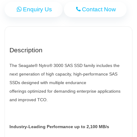
Enquiry Us
Contact Now
Description
The Seagate® Nytro® 3000 SAS SSD family includes the
next generation of high capacity, high-performance SAS
SSDs designed with multiple endurance
offerings
optimized for demanding enterprise applications
and improved TCO.
Industry-Leading Performance up to 2,100 MB/s