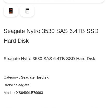
Seagate Nytro 3530 SAS 6.4TB SSD
Hard Disk
Seagate Nytro 3530 SAS 6.4TB SSD Hard Disk
Category :
Seagate Hardisk
Brand :
Seagate
Model :
XS6400LE70003