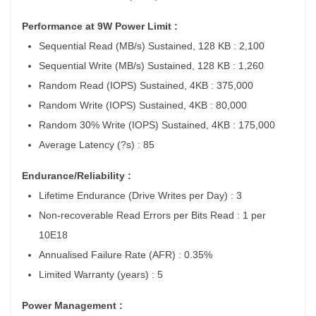
Performance at 9W Power Limit :
Sequential Read (MB/s) Sustained, 128 KB : 2,100
Sequential Write (MB/s) Sustained, 128 KB : 1,260
Random Read (IOPS) Sustained, 4KB : 375,000
Random Write (IOPS) Sustained, 4KB : 80,000
Random 30% Write (IOPS) Sustained, 4KB : 175,000
Average Latency (?s) : 85
Endurance/Reliability :
Lifetime Endurance (Drive Writes per Day) : 3
Non-recoverable Read Errors per Bits Read : 1 per
10E18
Annualised Failure Rate (AFR) : 0.35%
Limited Warranty (years) : 5
Power Management :