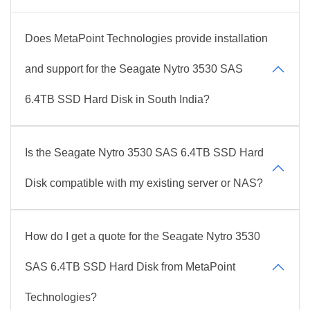
Does MetaPoint Technologies provide installation
and support for the Seagate Nytro 3530 SAS
6.4TB SSD Hard Disk in South India?
Is the Seagate Nytro 3530 SAS 6.4TB SSD Hard
Disk compatible with my existing server or NAS?
How do I get a quote for the Seagate Nytro 3530
SAS 6.4TB SSD Hard Disk from MetaPoint
Technologies?