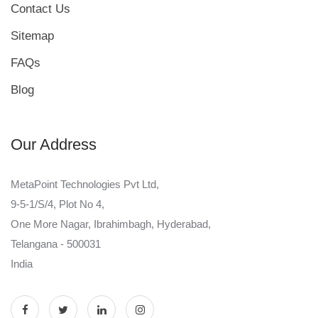
Contact Us
Sitemap
FAQs
Blog
Our Address
MetaPoint Technologies Pvt Ltd,
9-5-1/S/4, Plot No 4,
One More Nagar, Ibrahimbagh, Hyderabad,
Telangana - 500031
India