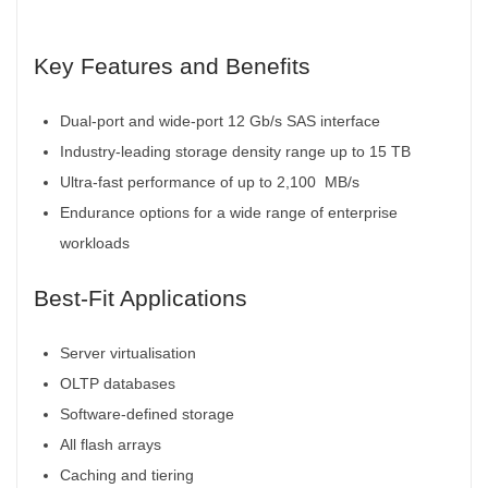
Key Features and Benefits
Dual-port and wide-port 12 Gb/s SAS interface
Industry-leading storage density range up to 15 TB
Ultra-fast performance of up to 2,100
MB/s
Endurance options for a wide range of enterprise
workloads
Best-Fit Applications
Server virtualisation
OLTP databases
Software-defined storage
All flash arrays
Caching and tiering