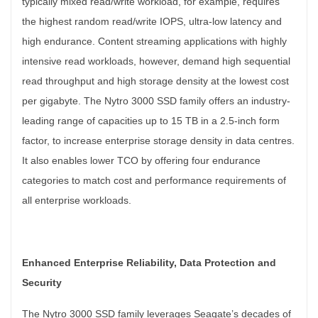
typically mixed read/write workload, for example, requires
the highest random read/write IOPS, ultra-low latency and
high endurance. Content streaming applications with highly
intensive read workloads, however, demand high sequential
read throughput and high storage density at the lowest cost
per gigabyte. The Nytro 3000 SSD family offers an industry-
leading range of capacities up to 15 TB in a 2.5-inch form
factor, to increase enterprise storage density in data centres.
It also enables lower TCO by offering four endurance
categories to match cost and performance requirements of
all enterprise workloads.
Enhanced Enterprise Reliability, Data Protection and
Security
The Nytro 3000 SSD family leverages Seagate’s decades of