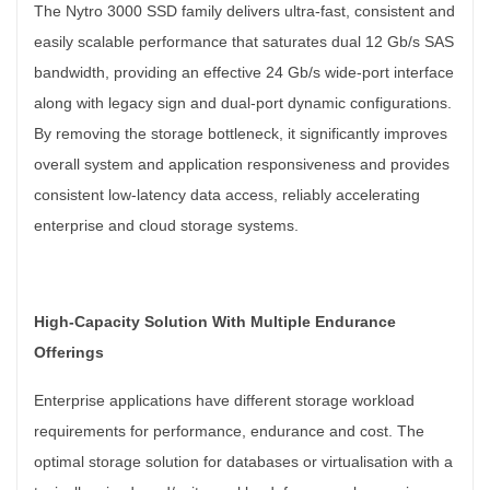
The Nytro 3000 SSD family delivers ultra-fast, consistent and
easily scalable performance that saturates dual 12 Gb/s SAS
bandwidth, providing an effective 24 Gb/s wide-port interface
along with legacy sign and dual-port dynamic configurations.
By removing the storage bottleneck, it significantly improves
overall system and application responsiveness and provides
consistent low-latency data access, reliably accelerating
enterprise and cloud storage systems.
High-Capacity Solution With Multiple Endurance
Offerings
Enterprise applications have different storage workload
requirements for performance, endurance and cost. The
optimal storage solution for databases or virtualisation with a