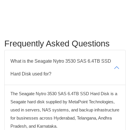
Frequently Asked Questions
What is the Seagate Nytro 3530 SAS 6.4TB SSD
Hard Disk used for?
The Seagate Nytro 3530 SAS 6.4TB SSD Hard Disk is a
Seagate hard disk supplied by MetaPoint Technologies,
used in servers, NAS systems, and backup infrastructure
for businesses across Hyderabad, Telangana, Andhra
Pradesh, and Karnataka.