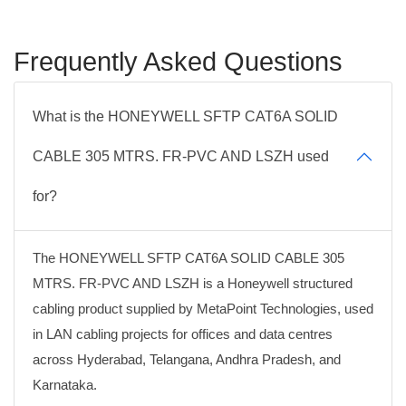
Frequently Asked Questions
What is the HONEYWELL SFTP CAT6A SOLID
CABLE 305 MTRS. FR-PVC AND LSZH used
for?
The HONEYWELL SFTP CAT6A SOLID CABLE 305
MTRS. FR-PVC AND LSZH is a Honeywell structured
cabling product supplied by MetaPoint Technologies, used
in LAN cabling projects for offices and data centres
across Hyderabad, Telangana, Andhra Pradesh, and
Karnataka.