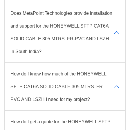
Does MetaPoint Technologies provide installation
and support for the HONEYWELL SFTP CAT6A
SOLID CABLE 305 MTRS. FR-PVC AND LSZH
in South India?
How do I know how much of the HONEYWELL
SFTP CAT6A SOLID CABLE 305 MTRS. FR-
PVC AND LSZH I need for my project?
How do I get a quote for the HONEYWELL SFTP