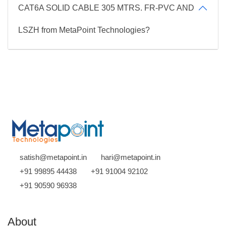
CAT6A SOLID CABLE 305 MTRS. FR-PVC AND
LSZH from MetaPoint Technologies?
satish@metapoint.in
hari@metapoint.in
+91 99895 44438
+91 91004 92102
+91 90590 96938
About