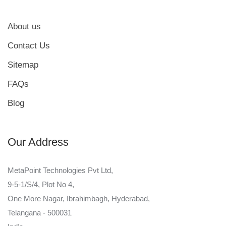
About us
Contact Us
Sitemap
FAQs
Blog
Our Address
MetaPoint Technologies Pvt Ltd,
9-5-1/S/4, Plot No 4,
One More Nagar, Ibrahimbagh, Hyderabad,
Telangana - 500031