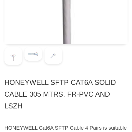
HONEYWELL SFTP CAT6A SOLID
CABLE 305 MTRS. FR-PVC AND
LSZH
HONEYWELL Cat6A SFTP Cable 4 Pairs is suitable