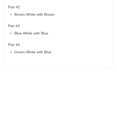
Pair #2
Brown-White with Brown
Pair #3
Blue-White with Blue
Pair #4
Green-White with Blue