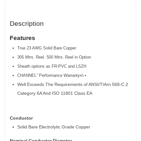
Description
Features
True 23 AWG Solid Bare Copper
305 Mtrs. Reel. 500 Mtrs. Reel in Option
Sheath options as FR-PVC and LSZH
CHANNEL” Performance Warrantyrn •
Well Exceeds The Requirements of ANSI/TIArn 568-C.2
Category 6A And ISO 11801 Class EA
Conductor
Solid Bare Electrolytic Grade Copper
Nominal Conductor Diameter