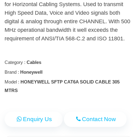
for Horizontal Cabling Systems. Used to transmit
High Speed Data, Voice and Video signals both
digital & analog through entire CHANNEL. With 500
MHz operational bandwidth it well exceeds the
requirement of ANSI/TIA 568-C.2 and ISO 11801.
Category :
Cables
Brand :
Honeywell
Model :
HONEYWELL SFTP CAT6A SOLID CABLE 305
MTRS
Enquiry Us
Contact Now