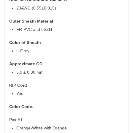
23AWG (0.55±0.015)
Outer Sheath Material
FR-PVC and LSZH
Color of Sheath
L-Grey
Approximate OD
5.9 ± 0.30 mm
RIP Cord
Yes
Color Code:
Pair #1
Orange-White with Orange