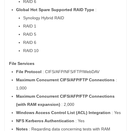
RAID 6
Global Hot Spare Supported RAID Type
:
Synology Hybrid RAID
RAID 1
RAID 5
RAID 6
RAID 10
File Services
File Protocol
: CIFS/AFP/NFS/FTP/WebDAV
Maximum Concurrent CIFS/AFP/FTP Connections
:
1,000
Maximum Concurrent CIFS/AFP/FTP Connections
(with RAM expansion)
: 2,000
Windows Access Control List (ACL) Integration
: Yes
NFS Kerberos Authentication
: Yes
Notes
: Regarding data concerning tests with RAM