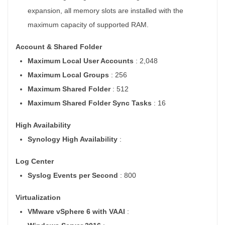
expansion, all memory slots are installed with the
maximum capacity of supported RAM.
Account & Shared Folder
Maximum Local User Accounts
: 2,048
Maximum Local Groups
: 256
Maximum Shared Folder
: 512
Maximum Shared Folder Sync Tasks
: 16
High Availability
Synology High Availability
:
Log Center
Syslog Events per Second
: 800
Virtualization
VMware vSphere 6 with VAAI
: