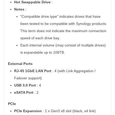
Hot Swappable Drive
:
Notes
:
"Compatible drive type" indicates drives that have
been tested to be compatible with Synology products.
This term does not indicate the maximum connection
speed of each drive bay.
Each internal volume (may consist of multiple drives)
is expandable up to 108TB.
External Ports
RJ-45 1GbE LAN Port
: 4 (with Link Aggregation /
Failover support)
USB 3.0 Port
: 4
eSATA Port
: 2
PCIe
PCIe Expansion
: 1 x Gen3 x8 slot (black, x4 link)