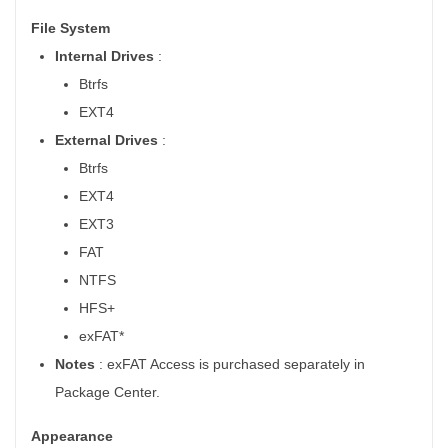
File System
Internal Drives
:
Btrfs
EXT4
External Drives
:
Btrfs
EXT4
EXT3
FAT
NTFS
HFS+
exFAT*
Notes
: exFAT Access is purchased separately in
Package Center.
Appearance