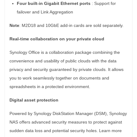
Four built-in Gigabit Ethernet ports
:
Support for
failover and Link Aggregation
Note
: M2D18 and 10GbE add-in cards are sold separately.
Real-time collaboration on your private cloud
Synology Office is a collaboration package combining the
convenience and usability of public clouds with the data
privacy and security guaranteed by private clouds. It allows
you to work seamlessly together on documents and
spreadsheets in a protected environment.
Digital asset protection
Powered by Synology DiskStation Manager (DSM), Synology
NAS offers advanced security measures to protect against
sudden data loss and potential security holes. Learn more