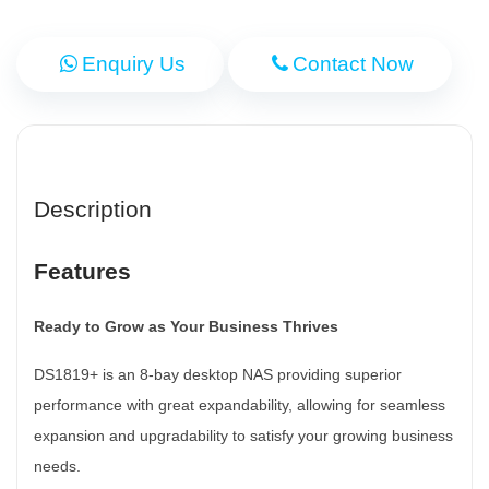
Enquiry Us
Contact Now
Description
Features
Ready to Grow as Your Business Thrives
DS1819+ is an 8-bay desktop NAS providing superior
performance with great expandability, allowing for seamless
expansion and upgradability to satisfy your growing business
needs.