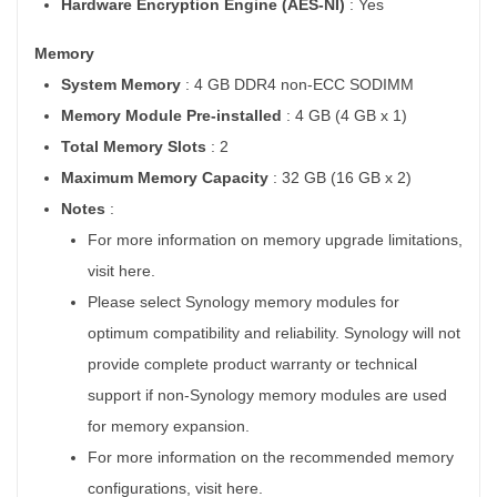
Hardware Encryption Engine (AES-NI)
: Yes
Memory
System Memory
: 4 GB DDR4 non-ECC SODIMM
Memory Module Pre-installed
: 4 GB (4 GB x 1)
Total Memory Slots
: 2
Maximum Memory Capacity
: 32 GB (16 GB x 2)
Notes
:
For more information on memory upgrade limitations,
visit here.
Please select Synology memory modules for
optimum compatibility and reliability. Synology will not
provide complete product warranty or technical
support if non-Synology memory modules are used
for memory expansion.
For more information on the recommended memory
configurations, visit here.