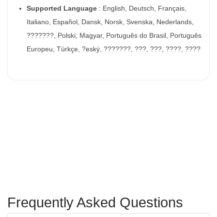
Supported Language
: English, Deutsch, Français,
Italiano, Español, Dansk, Norsk, Svenska, Nederlands,
???????, Polski, Magyar, Português do Brasil, Português
Europeu, Türkçe, ?eský, ???????, ???, ???, ????, ????
Frequently Asked Questions