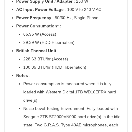
Power Supply Unit / Adapter
: 250 W
AC Input Power Voltage
: 100 V to 240 V AC
Power Frequency
: 50/60 Hz, Single Phase
Power Consumption*
:
66.96 W (Access)
29.39 W (HDD Hibernation)
British Thermal Unit
:
228.63 BTU/hr (Access)
100.35 BTU/hr (HDD Hibernation)
Notes
:
Power consumption is measured when it is fully
loaded with Western Digital 1TB WD10EFRX hard
drive(s).
Noise Level Testing Environment: Fully loaded with
Seagate 2TB ST2000VN000 hard drive(s) in the idle
state. Two G.R.A.S. Type 40AE microphones, each