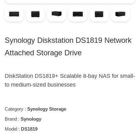
Synology Diskstation DS1819 Network
Attached Storage Drive
DiskStation DS1819+ Scalable 8-bay NAS for small-
to medium-sized businesses
Category :
Synology Storage
Brand :
Synology
Model :
DS1819