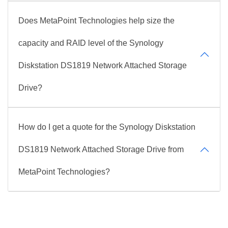
Does MetaPoint Technologies help size the
capacity and RAID level of the Synology
Diskstation DS1819 Network Attached Storage
Drive?
How do I get a quote for the Synology Diskstation
DS1819 Network Attached Storage Drive from
MetaPoint Technologies?