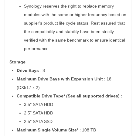
Synology reserves the right to replace memory
modules with the same or higher frequency based on
supplier's product life cycle status. Rest assured that
the compatibility and stability have been strictly
verified with the same benchmark to ensure identical
performance.
Storage
Drive Bays
: 8
Maximum Drive Bays with Expansion Unit
: 18
(DX517 x 2)
Compatible Drive Type* (See all supported drives)
:
3.5" SATA HDD
2.5" SATA HDD
2.5" SATA SSD
Maximum Single Volume Size*
: 108 TB