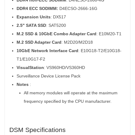
DDR4 ECC SODIMM:
D4ECSO-2666-16G
Expansion Units
: DX517
2.5" SATA SSD
: SAT5200
M.2 SSD & 10GbE Combo Adapter Card
: E10M20-T1
M.2 SSD Adapter Card
: M2D20/M2D18
10GbE Network Interface Card
: E10G18-T2/E10G18-
T1/E10G17-F2
VisualStation
: VS960HD/VS360HD
Surveillance Device License Pack
Notes
:
All memory modules will operate at the maximum
frequency specified by the CPU manufacturer.
DSM Specifications