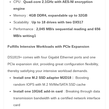
CPU :
Quad-core 2.1GHz with AES-NI encryption
engine
Memory :
4GB DDR4, expandable up to 32GB
Scalability :
Up to 18 drives with two DX517
Performance :
2,045 MB/s sequential reading and 656
MB/s writing1
Fulfills Intensive Workloads with PCIe Expansion
DS1819+ comes with four Gigabit Ethernet ports and one
PCIe expansion slot, providing great configuration flexibility,
thereby satisfying your intensive workload demands.
Install one M.2 SSD adapter M2D18 :
Boosting
random IOPS with M.2 NVMe/SATA SSD cache
Install one 10GbE add-in card
:
Breaking through data
transmission bandwidth with a certified network interface
card