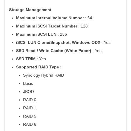
Storage Management
Maximum Internal Volume Number
: 64
Maximum iSCSI Target Number
: 128
Maximum iSCSI LUN
: 256
iSCSI LUN Clone/Snapshot, Windows ODX
: Yes
SSD Read / Write Cache (White Paper)
: Yes
SSD TRIM
: Yes
Supported RAID Type
:
Synology Hybrid RAID
Basic
JBOD
RAID 0
RAID 1
RAID 5
RAID 6