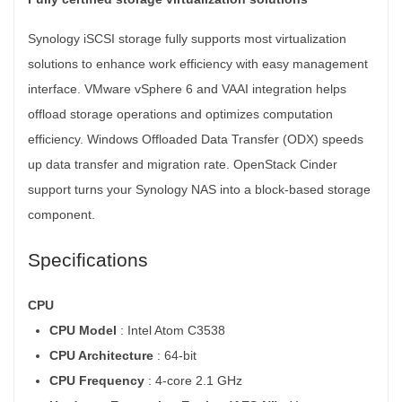
Synology iSCSI storage fully supports most virtualization
solutions to enhance work efficiency with easy management
interface. VMware vSphere 6 and VAAI integration helps
offload storage operations and optimizes computation
efficiency. Windows Offloaded Data Transfer (ODX) speeds
up data transfer and migration rate. OpenStack Cinder
support turns your Synology NAS into a block-based storage
component.
Specifications
CPU
CPU Model
: Intel Atom C3538
CPU Architecture
: 64-bit
CPU Frequency
: 4-core 2.1 GHz