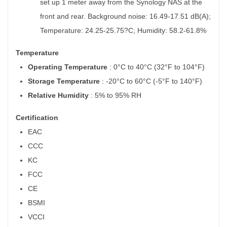
set up 1 meter away from the Synology NAS at the
front and rear. Background noise: 16.49-17.51 dB(A);
Temperature: 24.25-25.75?C; Humidity: 58.2-61.8%
Temperature
Operating Temperature
: 0°C to 40°C (32°F to 104°F)
Storage Temperature
: -20°C to 60°C (-5°F to 140°F)
Relative Humidity
: 5% to 95% RH
Certification
EAC
CCC
KC
FCC
CE
BSMI
VCCI