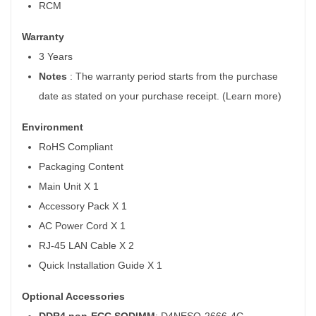
RCM
Warranty
3 Years
Notes
: The warranty period starts from the purchase
date as stated on your purchase receipt. (Learn more)
Environment
RoHS Compliant
Packaging Content
Main Unit X 1
Accessory Pack X 1
AC Power Cord X 1
RJ-45 LAN Cable X 2
Quick Installation Guide X 1
Optional Accessories
DDR4 non-ECC SODIMM
: D4NESO-2666-4G