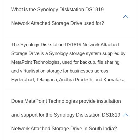
What is the Synology Diskstation DS1819
Network Attached Storage Drive used for?
The Synology Diskstation DS1819 Network Attached
Storage Drive is a Synology storage system supplied by
MetaPoint Technologies, used for backup, file sharing,
and virtualisation storage for businesses across
Hyderabad, Telangana, Andhra Pradesh, and Karnataka.
Does MetaPoint Technologies provide installation
and support for the Synology Diskstation DS1819
Network Attached Storage Drive in South India?