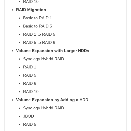
RAID 10
RAID Migration
:
Basic to RAID 1
Basic to RAID 5
RAID 1 to RAID 5
RAID 5 to RAID 6
Volume Expansion with Larger HDDs
:
Synology Hybrid RAID
RAID 1
RAID 5
RAID 6
RAID 10
Volume Expansion by Adding a HDD
:
Synology Hybrid RAID
JBOD
RAID 5