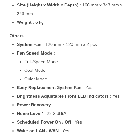
Size (Height x Width x Depth)
: 166 mm x 343 mm x
243 mm
Weight
: 6 kg
Others
System Fan
: 120 mm x 120 mm x 2 pcs
Fan Speed Mode
:
Full-Speed Mode
Cool Mode
Quiet Mode
Easy Replacement System Fan
: Yes
Brightness Adjustable Front LED Indicators
: Yes
Power Recovery
:
Noise Level*
: 22.2 dB(A)
Scheduled Power On / Off
: Yes
Wake on LAN / WAN
: Yes