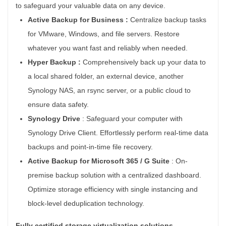
to safeguard your valuable data on any device.
Active Backup for Business :
Centralize backup tasks
for VMware, Windows, and file servers. Restore
whatever you want fast and reliably when needed.
Hyper Backup :
Comprehensively back up your data to
a local shared folder, an external device, another
Synology NAS, an rsync server, or a public cloud to
ensure data safety.
Synology Drive
:
Safeguard your computer with
Synology Drive Client. Effortlessly perform real-time data
backups and point-in-time file recovery.
Active Backup for
Microsoft 365 / G Suite
:
On-
premise backup solution with a centralized dashboard.
Optimize storage efficiency with single instancing and
block-level deduplication technology.
Fully certified storage virtualization solutions