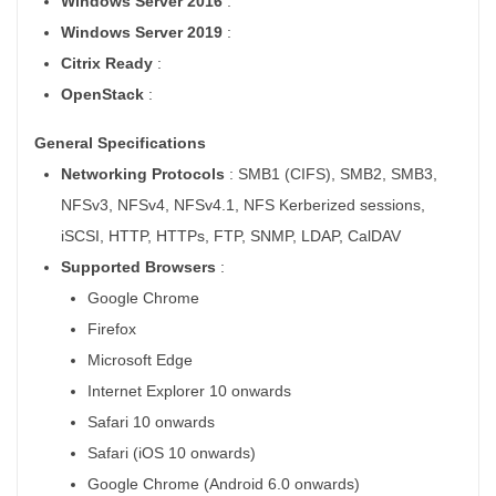
Windows Server 2016
:
Windows Server 2019
:
Citrix Ready
:
OpenStack
:
General Specifications
Networking Protocols
: SMB1 (CIFS), SMB2, SMB3,
NFSv3, NFSv4, NFSv4.1, NFS Kerberized sessions,
iSCSI, HTTP, HTTPs, FTP, SNMP, LDAP, CalDAV
Supported Browsers
:
Google Chrome
Firefox
Microsoft Edge
Internet Explorer 10 onwards
Safari 10 onwards
Safari (iOS 10 onwards)
Google Chrome (Android 6.0 onwards)