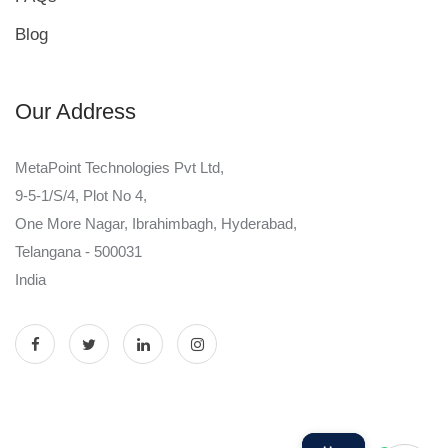
Blog
Our Address
MetaPoint Technologies Pvt Ltd,
9-5-1/S/4, Plot No 4,
One More Nagar, Ibrahimbagh, Hyderabad,
Telangana - 500031
India