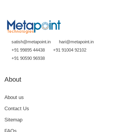
satish@metapoint.in
hari@metapoint.in
+91 99895 44438
+91 91004 92102
+91 90590 96938
About
About us
Contact Us
Sitemap
FAQs