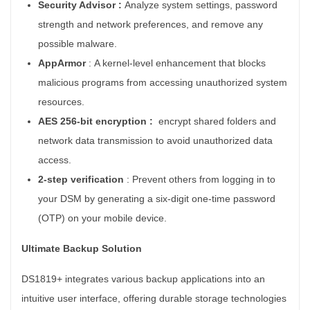
Security Advisor :
Analyze system settings, password
strength and network preferences, and remove any
possible malware.
AppArmor
:
A kernel-level enhancement that blocks
malicious programs from accessing unauthorized system
resources.
AES 256-bit encryption :
e
ncrypt shared folders and
network data transmission to avoid unauthorized data
access.
2-step verification
:
Prevent others from logging in to
your DSM by generating a six-digit one-time password
(OTP) on your mobile device.
Ultimate Backup Solution
DS1819+ integrates various backup applications into an
intuitive user interface, offering durable storage technologies