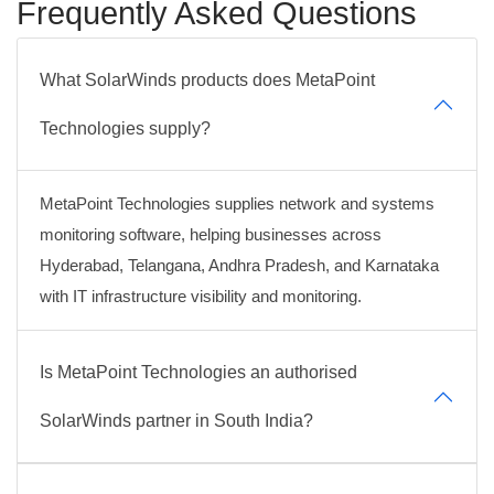
Frequently Asked Questions
What SolarWinds products does MetaPoint
Technologies supply?
MetaPoint Technologies supplies network and systems
monitoring software, helping businesses across
Hyderabad, Telangana, Andhra Pradesh, and Karnataka
with IT infrastructure visibility and monitoring.
Is MetaPoint Technologies an authorised
SolarWinds partner in South India?