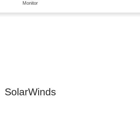
Monitor
SolarWinds