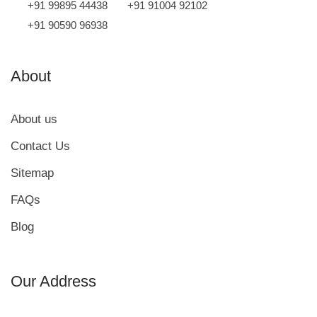
+91 99895 44438
+91 91004 92102
+91 90590 96938
About
About us
Contact Us
Sitemap
FAQs
Blog
Our Address