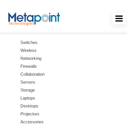
Switches
Wireless
Networking
Firewalls
Collaboration
Servers
Storage
Laptops
Desktops
Projectors
Accessories