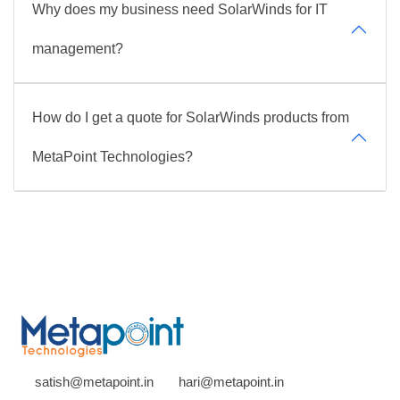
Why does my business need SolarWinds for IT
management?
How do I get a quote for SolarWinds products from
MetaPoint Technologies?
satish@metapoint.in
hari@metapoint.in