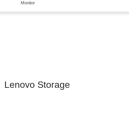
Monitor
Lenovo Storage