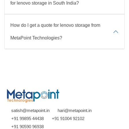
for lenovo storage in South India?
How do I get a quote for lenovo storage from
MetaPoint Technologies?
satish@metapoint.in
hari@metapoint.in
+91 99895 44438
+91 91004 92102
+91 90590 96938