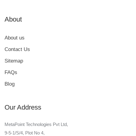
About
About us
Contact Us
Sitemap
FAQs
Blog
Our Address
MetaPoint Technologies Pvt Ltd,
9-5-1/S/4, Plot No 4,