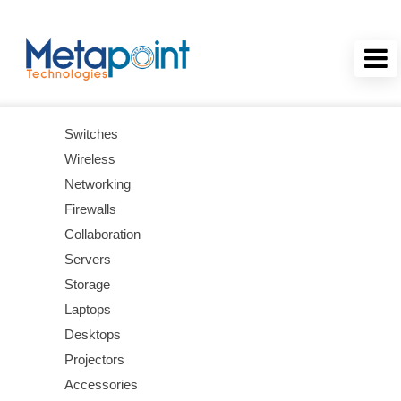
Switches
Wireless
Networking
Firewalls
Collaboration
Servers
Storage
Laptops
Desktops
Projectors
Accessories