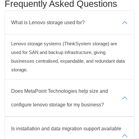
Frequently Asked Questions
What is Lenovo storage used for?
Lenovo storage systems (ThinkSystem storage) are
used for SAN and backup infrastructure, giving
businesses centralised, expandable, and redundant data
storage.
Does MetaPoint Technologies help size and
configure lenovo storage for my business?
Is installation and data migration support available