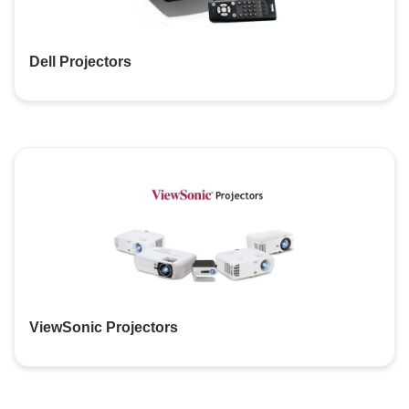
Dell Projectors
ViewSonic Projectors