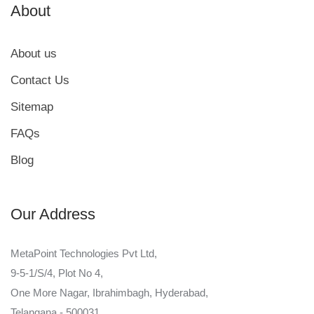
About
About us
Contact Us
Sitemap
FAQs
Blog
Our Address
MetaPoint Technologies Pvt Ltd,
9-5-1/S/4, Plot No 4,
One More Nagar, Ibrahimbagh, Hyderabad,
Telangana - 500031