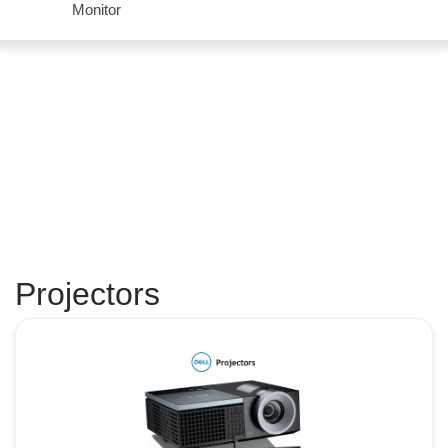
Monitor
Projectors