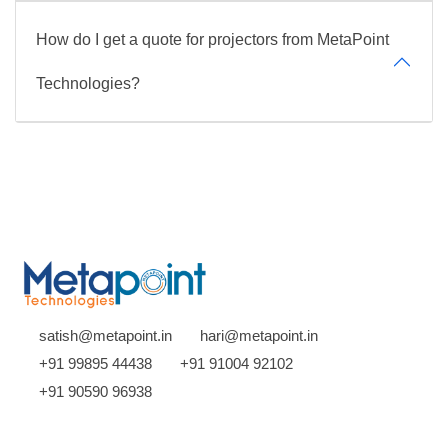
How do I get a quote for projectors from MetaPoint
Technologies?
satish@metapoint.in
hari@metapoint.in
+91 99895 44438
+91 91004 92102
+91 90590 96938