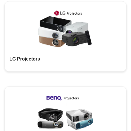
LG Projectors