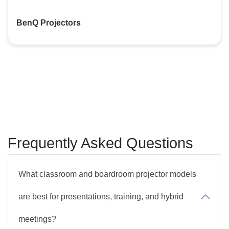
BenQ Projectors
Frequently Asked Questions
What classroom and boardroom projector models
are best for presentations, training, and hybrid
meetings?