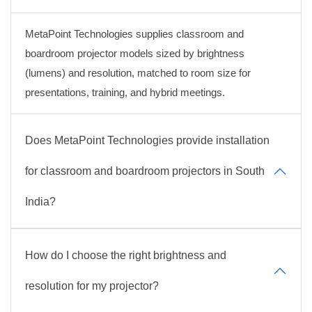
MetaPoint Technologies supplies classroom and
boardroom projector models sized by brightness
(lumens) and resolution, matched to room size for
presentations, training, and hybrid meetings.
Does MetaPoint Technologies provide installation
for classroom and boardroom projectors in South
India?
How do I choose the right brightness and
resolution for my projector?