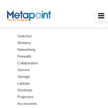
Switches
Wireless
Networking
Firewalls
Collaboration
Servers
Storage
Laptops
Desktops
Projectors
Accessories