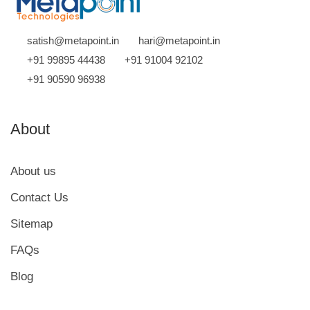
satish@metapoint.in
hari@metapoint.in
+91 99895 44438
+91 91004 92102
+91 90590 96938
About
About us
Contact Us
Sitemap
FAQs
Blog