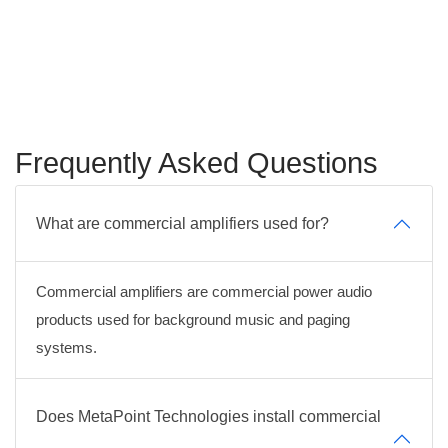
Frequently Asked Questions
What are commercial amplifiers used for?
Commercial amplifiers are commercial power audio
products used for background music and paging
systems.
Does MetaPoint Technologies install commercial