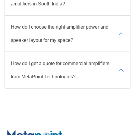
amplifiers in South India?
How do I choose the right amplifier power and
speaker layout for my space?
How do I get a quote for commercial amplifiers
from MetaPoint Technologies?