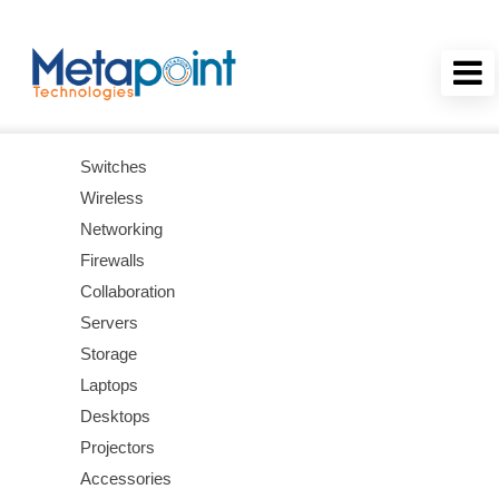
Switches
Wireless
Networking
Firewalls
Collaboration
Servers
Storage
Laptops
Desktops
Projectors
Accessories