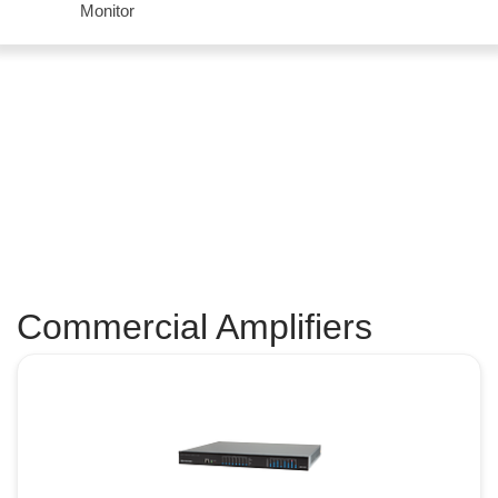
Monitor
Commercial Amplifiers