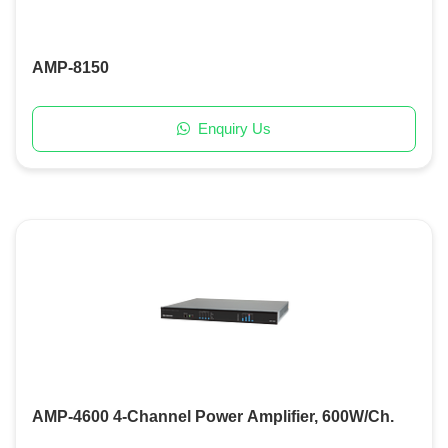
AMP-8150
Enquiry Us
AMP-4600 4-Channel Power Amplifier, 600W/Ch.