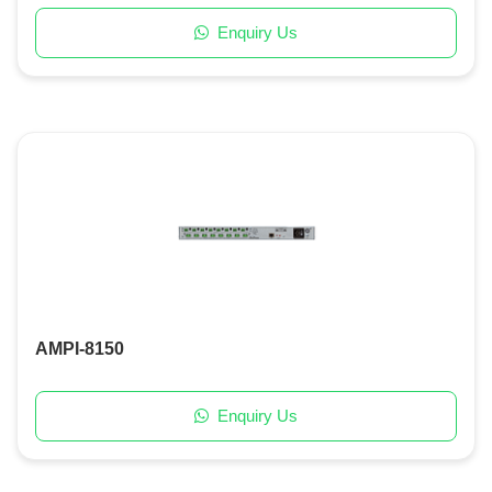
Enquiry Us
AMPI-8150
Enquiry Us