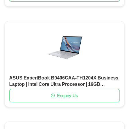
ASUS ExpertBook B9406CAA-TH1204X Business
Laptop | Intel Core Ultra Processor | 16GB
LPDDR5X RAM | 1TB PCIe Gen4 SSD | 14" High-
Enquiry Us
Resolution Display | W