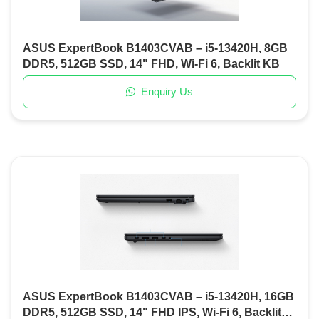
ASUS ExpertBook B1403CVAB – i5-13420H, 8GB
DDR5, 512GB SSD, 14" FHD, Wi-Fi 6, Backlit KB
Enquiry Us
ASUS ExpertBook B1403CVAB – i5-13420H, 16GB
DDR5, 512GB SSD, 14" FHD IPS, Wi-Fi 6, Backlit