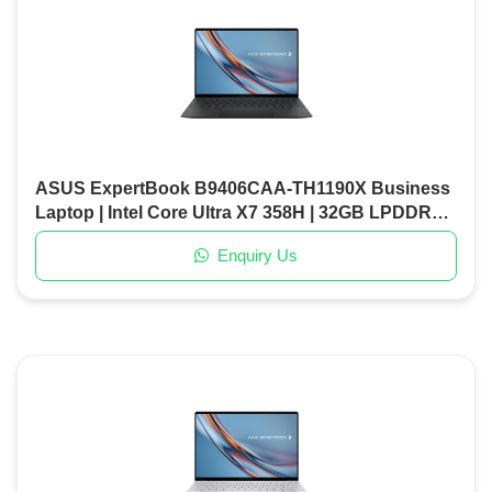
ASUS ExpertBook B9406CAA-TH1190X Business
Laptop | Intel Core Ultra X7 358H | 32GB LPDDR5X
RAM | 1TB PCIe Gen5 SSD | 14" OLED Display |
Enquiry Us
Windows 11 Pro