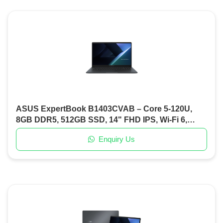
ASUS ExpertBook B1403CVAB – Core 5-120U,
8GB DDR5, 512GB SSD, 14" FHD IPS, Wi-Fi 6,
Backlit KB, DOS
Enquiry Us