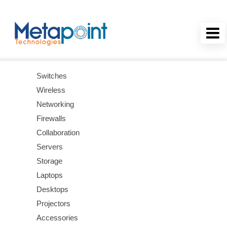
Switches
Wireless
Networking
Firewalls
Collaboration
Servers
Storage
Laptops
Desktops
Projectors
Accessories