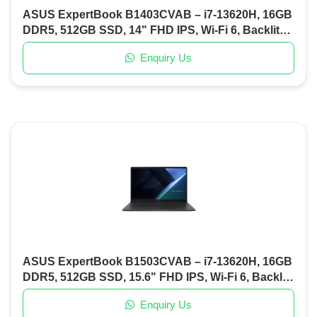
ASUS ExpertBook B1403CVAB – i7-13620H, 16GB
DDR5, 512GB SSD, 14" FHD IPS, Wi-Fi 6, Backlit
KB, DOS (Misty Grey)
Enquiry Us
ASUS ExpertBook B1503CVAB – i7-13620H, 16GB
DDR5, 512GB SSD, 15.6" FHD IPS, Wi-Fi 6, Backlit
KB, Fingerprint, DOS (Gentle Grey)
Enquiry Us