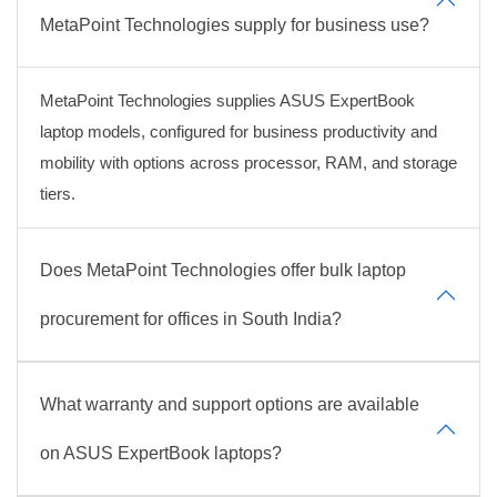
MetaPoint Technologies supply for business use?
MetaPoint Technologies supplies ASUS ExpertBook
laptop models, configured for business productivity and
mobility with options across processor, RAM, and storage
tiers.
Does MetaPoint Technologies offer bulk laptop
procurement for offices in South India?
What warranty and support options are available
on ASUS ExpertBook laptops?