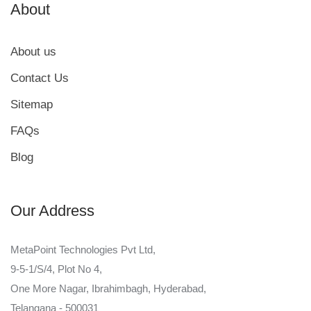
About
About us
Contact Us
Sitemap
FAQs
Blog
Our Address
MetaPoint Technologies Pvt Ltd,
9-5-1/S/4, Plot No 4,
One More Nagar, Ibrahimbagh, Hyderabad,
Telangana - 500031