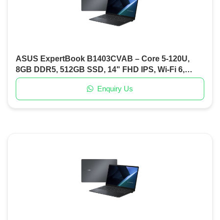
ASUS ExpertBook B1403CVAB – Core 5-120U,
8GB DDR5, 512GB SSD, 14" FHD IPS, Wi-Fi 6,
Backlit KB, DOS (Misty Grey)
Enquiry Us