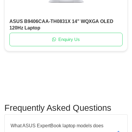
ASUS B9406CAA-TH0831X 14" WQXGA OLED
120Hz Laptop
Enquiry Us
Frequently Asked Questions
What ASUS ExpertBook laptop models does