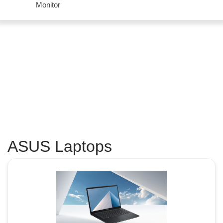
Monitor
ASUS Laptops