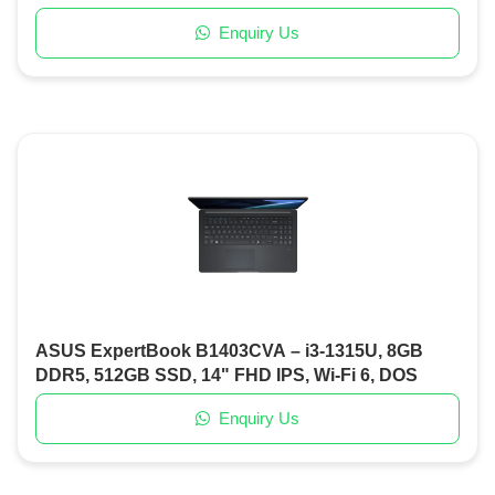
Keyboard, DOS
Enquiry Us
ASUS ExpertBook B1403CVA – i3-1315U, 8GB
DDR5, 512GB SSD, 14" FHD IPS, Wi-Fi 6, DOS
Enquiry Us