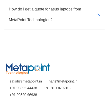
How do I get a quote for asus laptops from
MetaPoint Technologies?
satish@metapoint.in
hari@metapoint.in
+91 99895 44438
+91 91004 92102
+91 90590 96938