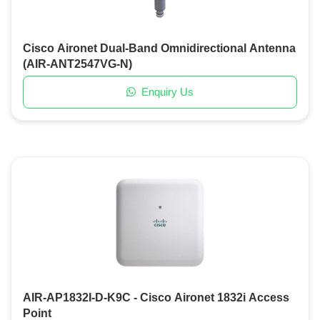
Cisco Aironet Dual-Band Omnidirectional Antenna
(AIR-ANT2547VG-N)
Enquiry Us
AIR-AP1832I-D-K9C - Cisco Aironet 1832i Access
Point