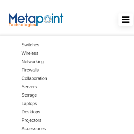
Switches
Wireless
Networking
Firewalls
Collaboration
Servers
Storage
Laptops
Desktops
Projectors
Accessories