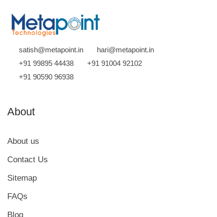
satish@metapoint.in
hari@metapoint.in
+91 99895 44438
+91 91004 92102
+91 90590 96938
About
About us
Contact Us
Sitemap
FAQs
Blog