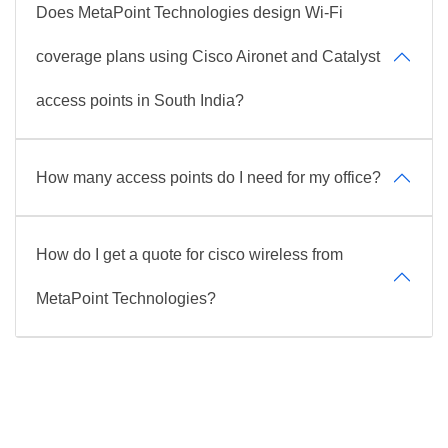
Does MetaPoint Technologies design Wi-Fi
coverage plans using Cisco Aironet and Catalyst
access points in South India?
How many access points do I need for my office?
How do I get a quote for cisco wireless from
MetaPoint Technologies?