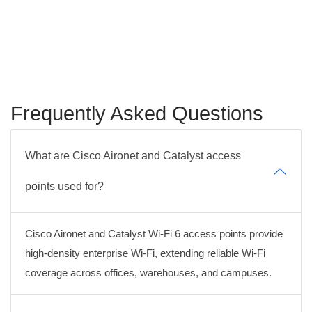
Frequently Asked Questions
What are Cisco Aironet and Catalyst access
points used for?
Cisco Aironet and Catalyst Wi-Fi 6 access points provide
high-density enterprise Wi-Fi, extending reliable Wi-Fi
coverage across offices, warehouses, and campuses.