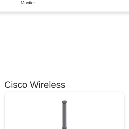
Monitor
Cisco Wireless