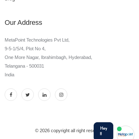
Our Address
MetaPoint Technologies Pvt Ltd,
9-5-1/S/4, Plot No 4,
One More Nagar, Ibrahimbagh, Hyderabad,
Telangana - 500031
India
Hey
© 2026 copyright all right reserved
!!