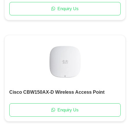
Enquiry Us
Cisco CBW150AX-D Wireless Access Point
Enquiry Us