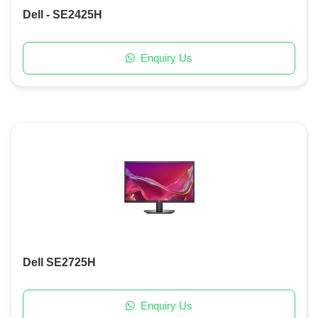
Dell - SE2425H
Enquiry Us
Dell SE2725H
Enquiry Us