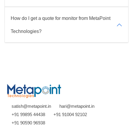
How do I get a quote for monitor from MetaPoint
Technologies?
satish@metapoint.in
hari@metapoint.in
+91 99895 44438
+91 91004 92102
+91 90590 96938