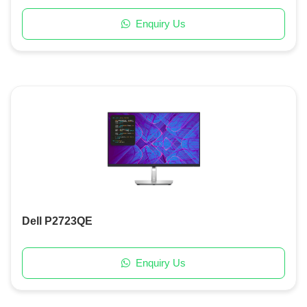
Enquiry Us
Dell P2723QE
Enquiry Us