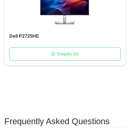
Dell P2725HE
Enquiry Us
Frequently Asked Questions