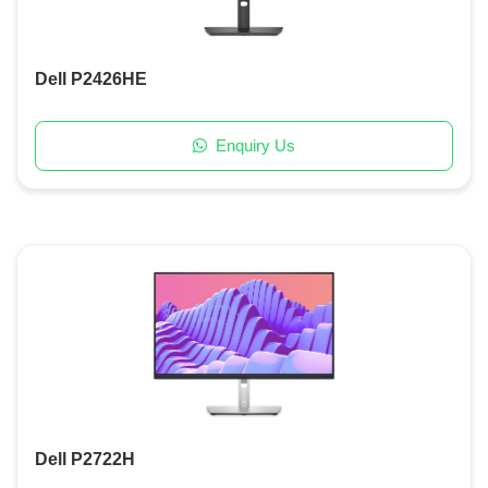
Dell P2426HE
Enquiry Us
Dell P2722H