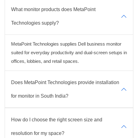
What monitor products does MetaPoint
Technologies supply?
MetaPoint Technologies supplies Dell business monitor
suited for everyday productivity and dual-screen setups in
offices, lobbies, and retail spaces.
Does MetaPoint Technologies provide installation
for monitor in South India?
How do I choose the right screen size and
resolution for my space?