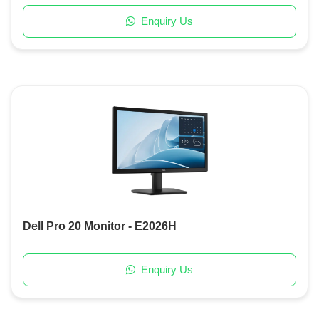
Enquiry Us
Dell Pro 20 Monitor - E2026H
Enquiry Us