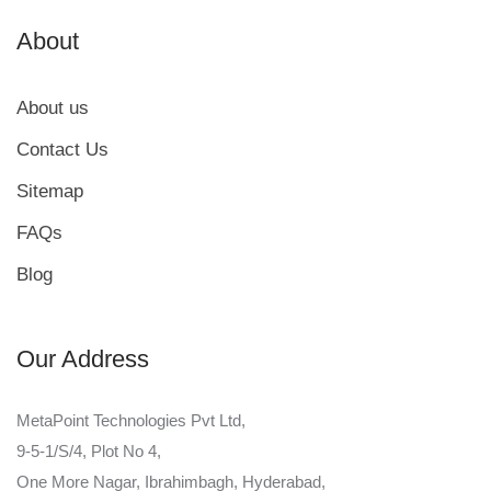
About
About us
Contact Us
Sitemap
FAQs
Blog
Our Address
MetaPoint Technologies Pvt Ltd,
9-5-1/S/4, Plot No 4,
One More Nagar, Ibrahimbagh, Hyderabad,