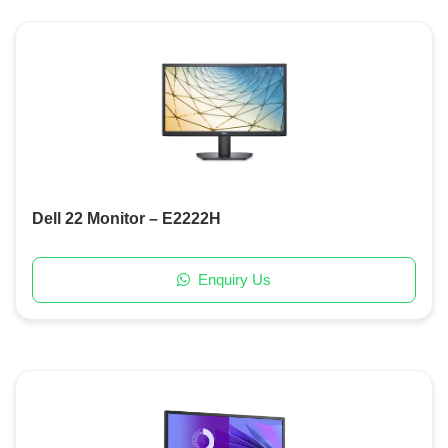
Dell 22 Monitor – E2222H
Enquiry Us