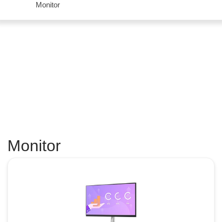
Monitor
Monitor