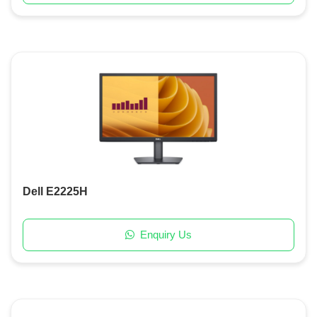
Dell E2225H
Enquiry Us