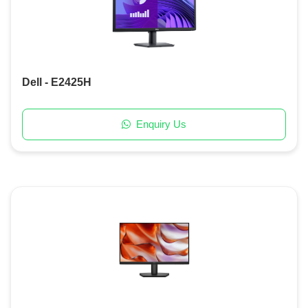
Dell - E2425H
Enquiry Us