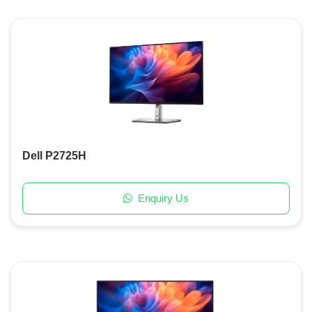
Dell P2725H
Enquiry Us