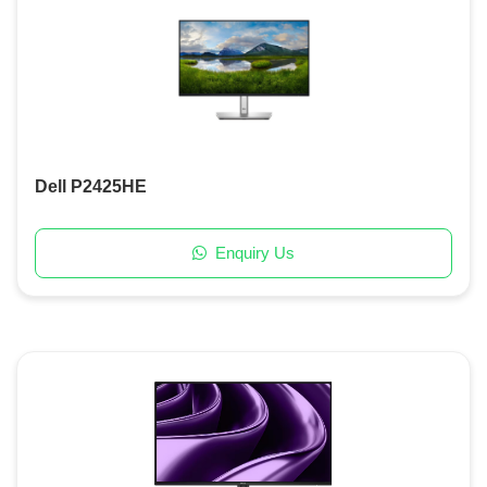
Dell P2425HE
Enquiry Us