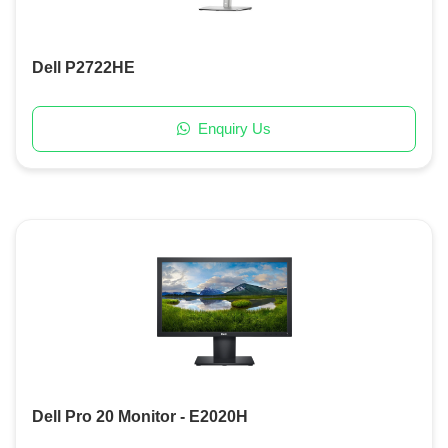
Dell P2722HE
Enquiry Us
Dell Pro 20 Monitor - E2020H