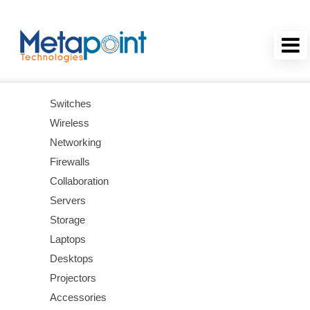
Switches
Wireless
Networking
Firewalls
Collaboration
Servers
Storage
Laptops
Desktops
Projectors
Accessories